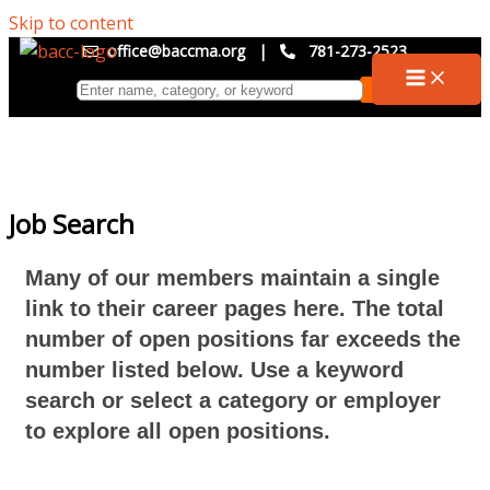
Skip to content
office@baccma.org
|
781-273-2523
Job Search
Many of our members maintain a single
link to their career pages here. The total
number of open positions far exceeds the
number listed below. Use a keyword
search or select a category or employer
to explore all open positions.