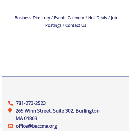
Business Directory
Events Calendar
Hot Deals
Job
Postings
Contact Us
781-273-2523
265 Winn Street, Suite 302, Burlington,
MA 01803
office@‍baccma.org