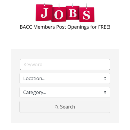
Search