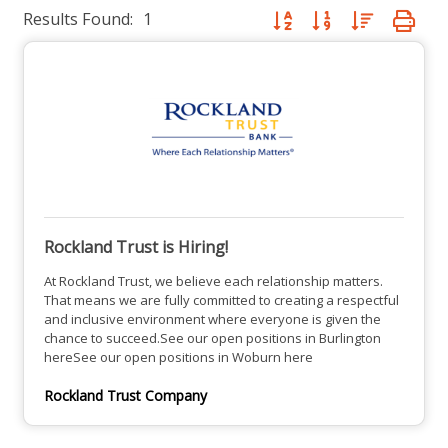
Results Found:
1
Button group with nested dro
Rockland Trust is Hiring!
At Rockland Trust, we believe each relationship matters.
That means we are fully committed to creating a respectful
and inclusive environment where everyone is given the
chance to succeed.See our open positions in Burlington
hereSee our open positions in Woburn here
Rockland Trust Company