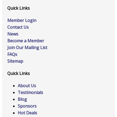
Quick Links
Member Login
Contact Us
News
Become a Member
Join Our Mailing List
FAQs
Sitemap
Quick Links
About Us
Testimonials
Blog
Sponsors
Hot Deals