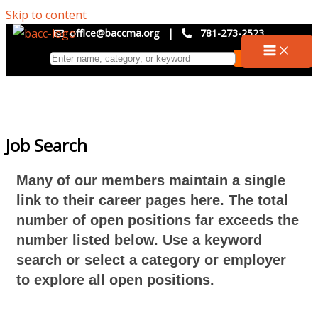
Skip to content
office@baccma.org
|
781-273-2523
Job Search
Many of our members maintain a single
link to their career pages here. The total
number of open positions far exceeds the
number listed below. Use a keyword
search or select a category or employer
to explore all open positions.