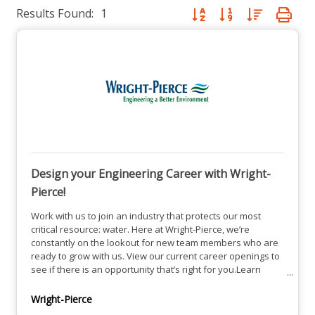
Results Found:
1
Button group with nested dro
Design your Engineering Career with Wright-
Pierce!
Work with us to join an industry that protects our most
critical resource: water. Here at Wright-Pierce, we’re
constantly on the lookout for new team members who are
ready to grow with us. View our current career openings to
see if there is an opportunity that’s right for you.Learn
about our Career Growth, Balance and Culture
here.Explore our Current Career Openings Here.
Wright-Pierce