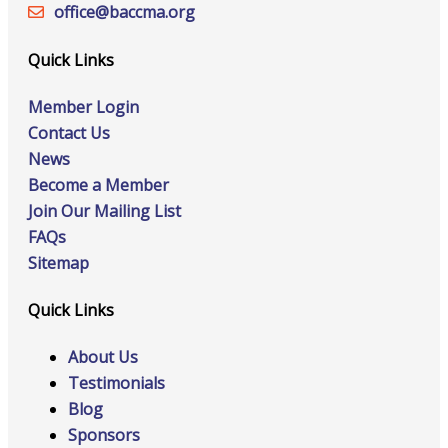
office@‍baccma.org
Quick Links
Member Login
Contact Us
News
Become a Member
Join Our Mailing List
FAQs
Sitemap
Quick Links
About Us
Testimonials
Blog
Sponsors