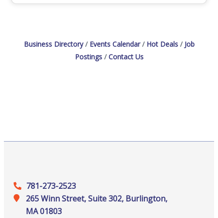
Business Directory
Events Calendar
Hot Deals
Job
Postings
Contact Us
781-273-2523
265 Winn Street, Suite 302, Burlington,
MA 01803