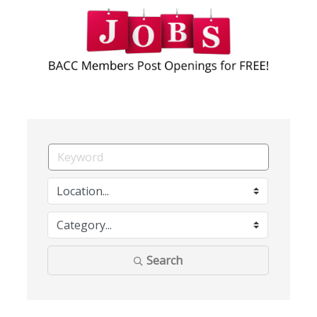
Search