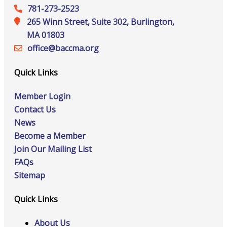
781-273-2523
265 Winn Street, Suite 302, Burlington,
MA 01803
office@‍baccma.org
Quick Links
Member Login
Contact Us
News
Become a Member
Join Our Mailing List
FAQs
Sitemap
Quick Links
About Us