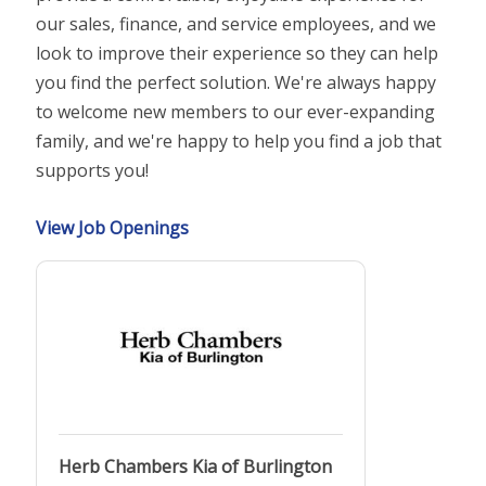
our sales, finance, and service employees, and we
look to improve their experience so they can help
you find the perfect solution. We're always happy
to welcome new members to our ever-expanding
family, and we're happy to help you find a job that
supports you!
View Job Openings
Herb Chambers Kia of Burlington