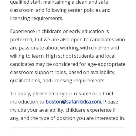
qualified staff, maintaining a clean and safe
classroom, and following center policies and
licensing requirements.
Experience in childcare or early education is
preferred, but we are also open to candidates who
are passionate about working with children and
willing to learn. High school students and local
candidates may be considered for age-appropriate
classroom support roles, based on availability,
qualifications, and licensing requirements.
To apply, please email your resume or a brief
introduction to
boston@safarikidca.com
. Please
include your availability, childcare experience if
any, and the type of position you are interested in.