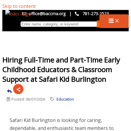
Skip to content
office@baccma.org
|
781-273-2523
Hiring Full-Time and Part-Time Early
Childhood Educators & Classroom
Support at Safari Kid Burlington
Posted: 06/07/2026
Education
Safari Kid Burlington is looking for caring,
dependable, and enthusiastic team members to