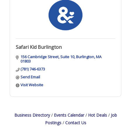
Safari Kid Burlington
156 Cambridge Street
Suite 10
Burlington
MA
01803
(781) 746-6373
Send Email
Visit Website
Business Directory
Events Calendar
Hot Deals
Job
Postings
Contact Us