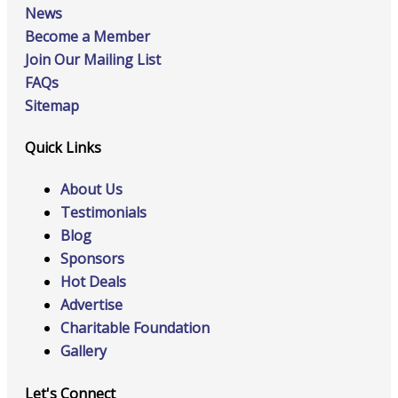
News
Become a Member
Join Our Mailing List
FAQs
Sitemap
Quick Links
About Us
Testimonials
Blog
Sponsors
Hot Deals
Advertise
Charitable Foundation
Gallery
Let's Connect