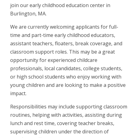
join our early childhood education center in
Burlington, MA.
We are currently welcoming applicants for full-
time and part-time early childhood educators,
assistant teachers, floaters, break coverage, and
classroom support roles. This may be a great
opportunity for experienced childcare
professionals, local candidates, college students,
or high school students who enjoy working with
young children and are looking to make a positive
impact.
Responsibilities may include supporting classroom
routines, helping with activities, assisting during
lunch and rest time, covering teacher breaks,
supervising children under the direction of