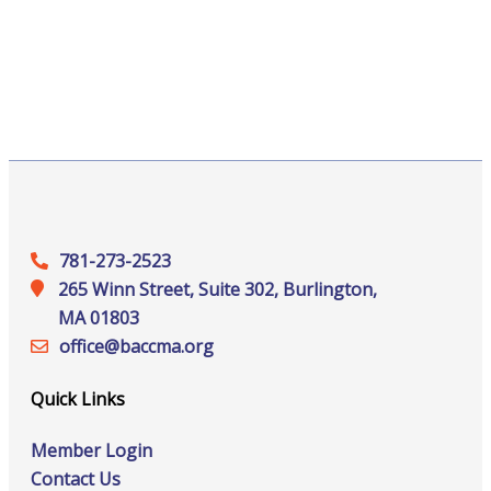
781-273-2523
265 Winn Street, Suite 302, Burlington,
MA 01803
office@‍baccma.org
Quick Links
Member Login
Contact Us