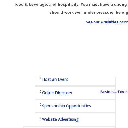
Sponsors
food & beverage, and hospitality. You must have a strong 
should work well under pressure, be org
Staff
See our Available Posit
Privacy Policy
Promote Your Business
Enhanced Profiles
Host an Event
Business Direc
Online Directory
Sponsorship Opportunities
Website Advertising