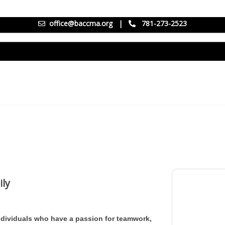
office@baccma.org
|
781-273-2523
ily
individuals who have a passion for teamwork,