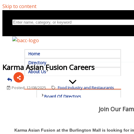
Skip to content
Home
Directory
Karma Asian Fusion Careers
About Us
Posted: 12/08/2025
Food Industry and Restaurants
Board Of Directors
Join Our Fam
Committees
Mission & Goals
Karma Asian Fusion at the Burlington Mall is looking for 