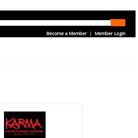
Become a Member
|
Member Login