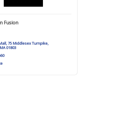
n Fusion
Mall
75 Middlesex Turnpike
MA
01803
660
te