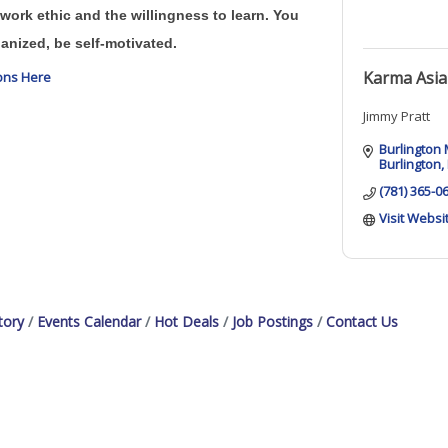
work ethic and the willingness to learn. You
anized, be self-motivated.
Karma Asia
ions Here
Jimmy Pratt
Burlington 
Burlington
(781) 365-0
Visit Websi
tory
Events Calendar
Hot Deals
Job Postings
Contact Us