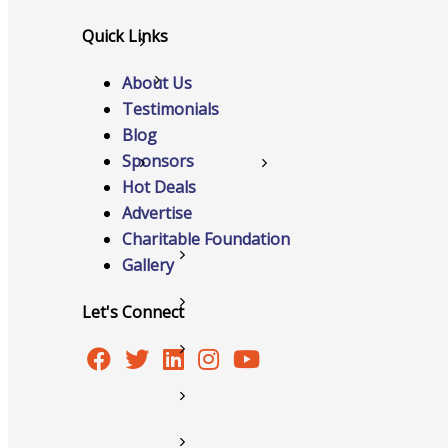
Quick Links
Networking
About Us
Chamber
Testimonials
Blog
Sponsors
Member Benefits
Hot Deals
Advertise
Charitable Foundation
FAQs
Gallery
Host Event
Let's Connect
Hot Deals
Job Postings
Marketspace