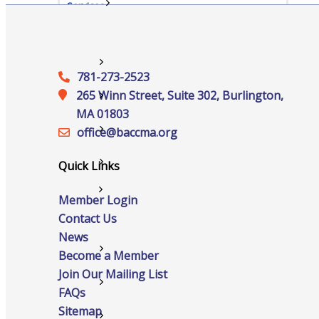
Services
Advocacy
781-273-2523
265 Winn Street, Suite 302, Burlington,
Certificates Of Origin
MA 01803
office@‍baccma.org
Connections and Resources
Quick Links
Visibility & Growth
Events
Member Login
Contact Us
News
All Events
Become a Member
Join Our Mailing List
Chamber Calendar
FAQs
Sitemap
Community Calendar