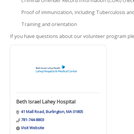
Criminal Offender Record Information (CORI) check
Proof of immunization, including Tuberculosis an
Training and orientation
If you have questions about our volunteer program ple
Beth Israel Lahey Hospital
41 Mall Road
Burlington
MA
01805
781-744-8803
Visit Website