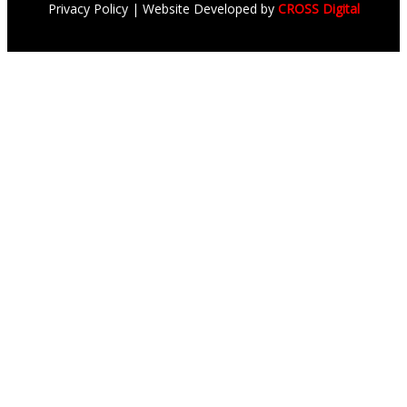
Privacy Policy
| Website Developed by
CROSS Digital