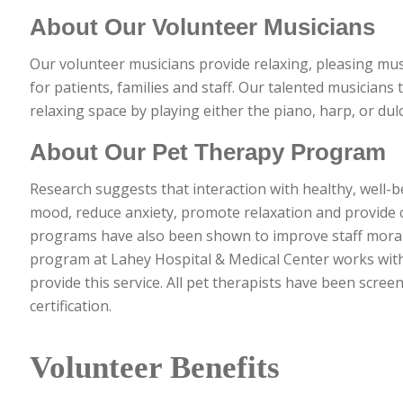
About Our Volunteer Musicians
Our volunteer musicians provide relaxing, pleasing mu
for patients, families and staff. Our talented musicians 
relaxing space by playing either the piano, harp, or dul
About Our Pet Therapy Program
Research suggests that interaction with healthy, well-
mood, reduce anxiety, promote relaxation and provide c
programs have also been shown to improve staff moral
program at Lahey Hospital & Medical Center works with
provide this service. All pet therapists have been scre
certification.
Volunteer Benefits