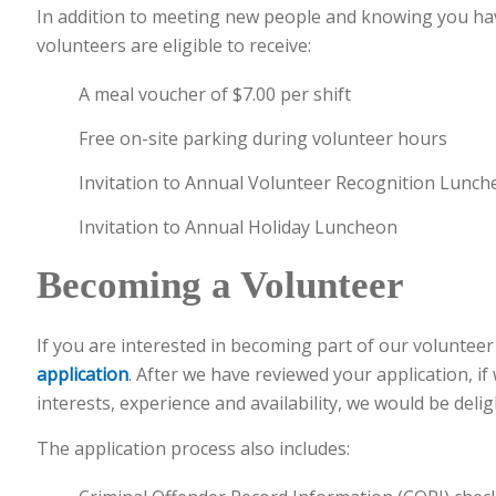
In addition to meeting new people and knowing you hav
volunteers are eligible to receive:
A meal voucher of $7.00 per shift
Free on-site parking during volunteer hours
Invitation to Annual Volunteer Recognition Lunc
Invitation to Annual Holiday Luncheon
Becoming a Volunteer
If you are interested in becoming part of our voluntee
application
. After we have reviewed your application, if
interests, experience and availability, we would be deli
The application process also includes: