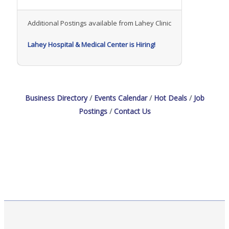
Additional Postings available from Lahey Clinic
Lahey Hospital & Medical Center is Hiring!
Business Directory
Events Calendar
Hot Deals
Job
Postings
Contact Us