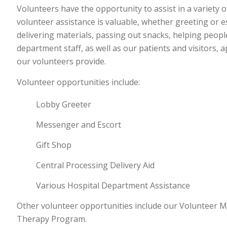
Volunteers have the opportunity to assist in a variety o
volunteer assistance is valuable, whether greeting or es
delivering materials, passing out snacks, helping peopl
department staff, as well as our patients and visitors,
our volunteers provide.
Volunteer opportunities include:
Lobby Greeter
Messenger and Escort
Gift Shop
Central Processing Delivery Aid
Various Hospital Department Assistance
Other volunteer opportunities include our Volunteer M
Therapy Program.