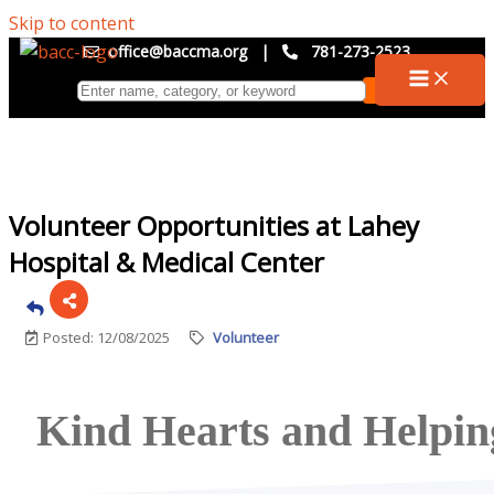
Skip to content
office@baccma.org
|
781-273-2523
Volunteer Opportunities at Lahey
Hospital & Medical Center
Posted: 12/08/2025
Volunteer
Kind Hearts and Helpi