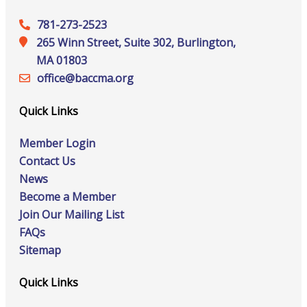
781-273-2523
265 Winn Street, Suite 302, Burlington,
MA 01803
office@‍baccma.org
Quick Links
Member Login
Contact Us
News
Become a Member
Join Our Mailing List
FAQs
Sitemap
Quick Links