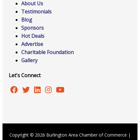
About Us
Testimonials
Blog
Sponsors
Hot Deals
Advertise
Charitable Foundation
Gallery
Let's Connect
Copyright © 2026 Burlington Area Chamber of Commerce |