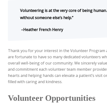
Volunteering is at the very core of being human
without someone else’s help.”
–Heather French Henry
Thank you for your interest in the Volunteer Program 
are fortunate to have so many dedicated volunteers who
overall well-being of our community. We sincerely valu
and commitment each volunteer team member provides o
hearts and helping hands can elevate a patient’s visit o
filled with caring and kindness.
Volunteer Opportunities