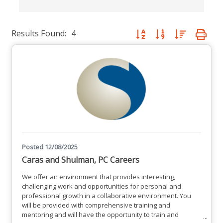
Results Found:
4
Button group with nested dro
Posted 12/08/2025
Caras and Shulman, PC Careers
We offer an environment that provides interesting,
challenging work and opportunities for personal and
professional growth in a collaborative environment. You
will be provided with comprehensive training and
mentoring and will have the opportunity to train and