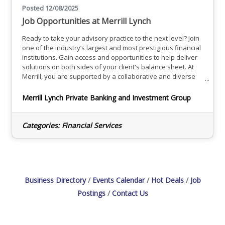
Posted 12/08/2025
Job Opportunities at Merrill Lynch
Ready to take your advisory practice to the next level? Join
one of the industry’s largest and most prestigious financial
institutions. Gain access and opportunities to help deliver
solutions on both sides of your client's balance sheet. At
Merrill, you are supported by a collaborative and diverse
team of dedicated professionals in a high-tech, high-touch
environment focused on helping you take your practice to
Merrill Lynch Private Banking and Investment Group
the next level.Explore Opportunities
Categories:
Financial Services
Business Directory
Events Calendar
Hot Deals
Job
Postings
Contact Us