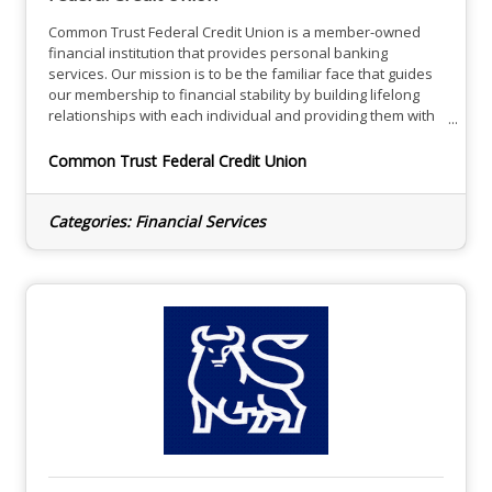
Common Trust Federal Credit Union is a member-owned
financial institution that provides personal banking
services. Our mission is to be the familiar face that guides
our membership to financial stability by building lifelong
relationships with each individual and providing them with
the solutions needed to meet their unique goals.While we
are a community-based financial institution, we have the
Common Trust Federal Credit Union
infrastructure to meet the needs of all members. CTFCU
offers friendly and personalized service from trustworthy
Categories:
Financial Services