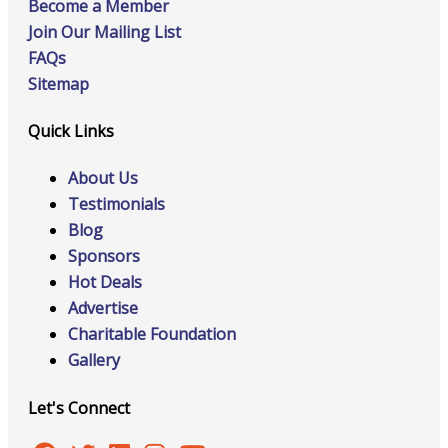
Become a Member
Join Our Mailing List
FAQs
Sitemap
Quick Links
About Us
Testimonials
Blog
Sponsors
Hot Deals
Advertise
Charitable Foundation
Gallery
Let's Connect