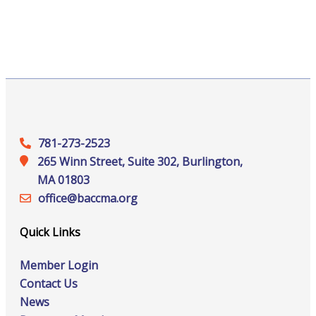
781-273-2523
265 Winn Street, Suite 302, Burlington,
MA 01803
office@‍baccma.org
Quick Links
Member Login
Contact Us
News