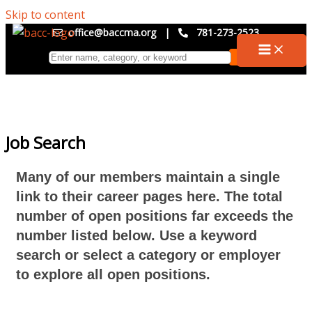
Skip to content
office@baccma.org
|
781-273-2523
Job Search
Many of our members maintain a single
link to their career pages here. The total
number of open positions far exceeds the
number listed below. Use a keyword
search or select a category or employer
to explore all open positions.