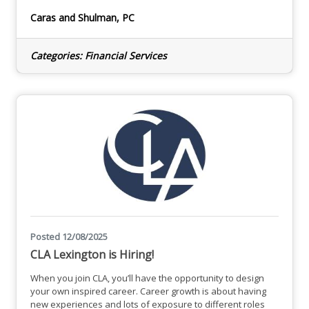
mentor others. We understand the importance of
balancing professional and personal lives. In addition to
Caras and Shulman, PC
offering a flexible schedule, we work very manageable
hours during tax season and no Sundays! We know how to
have fun, too. Whether it be at
Categories:
Financial Services
Posted 12/08/2025
CLA Lexington is Hiring!
When you join CLA, you’ll have the opportunity to design
your own inspired career. Career growth is about having
new experiences and lots of exposure to different roles