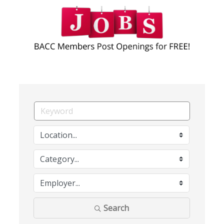
Search