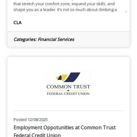
that stretch your comfort zone, expand your skills, and
shape you as a leader. It’s not so much about climbing a
ladder or acquiring new titles — it’s the discovery of your
strengths and the outer reaches of your true potential. At
CLA
CLA, you have the freedom to explore many opportunities,
including your choice of industry specialization,
Categories:
Financial Services
Posted 12/08/2025
Employment Oppotunities at Common Trust
Federal Credit Union