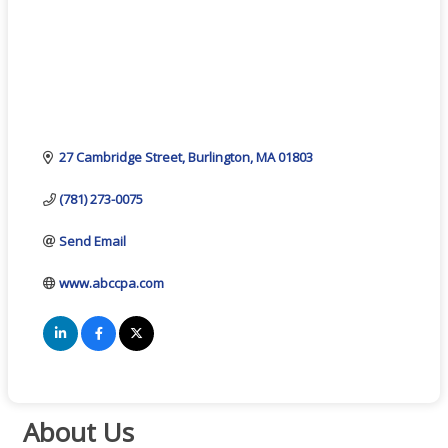
27 Cambridge Street
Burlington
MA
01803
(781) 273-0075
Send Email
www.abccpa.com
About Us