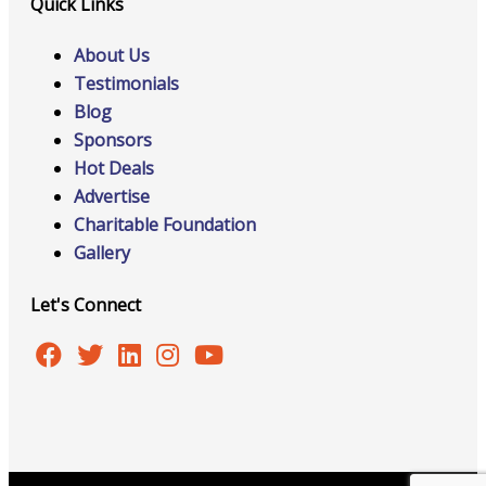
Quick Links
About Us
Testimonials
Blog
Sponsors
Hot Deals
Advertise
Charitable Foundation
Gallery
Let's Connect