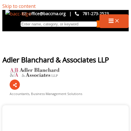
Skip to content
office@baccma.org
|
781-273-2523
Adler Blanchard & Associates LLP
Accountants
Business Management Solutions
Categories