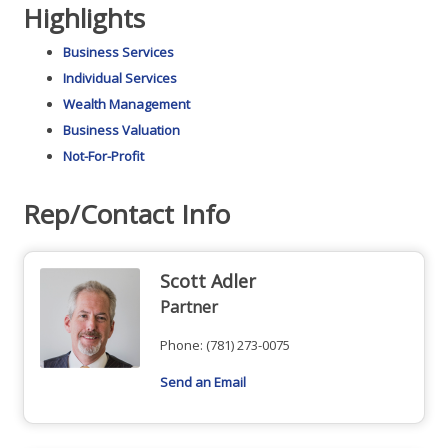
Highlights
Business Services
Individual Services
Wealth Management
Business Valuation
Not-For-Profit
Rep/Contact Info
Scott Adler
Partner
Phone:
(781) 273-0075
Send an Email