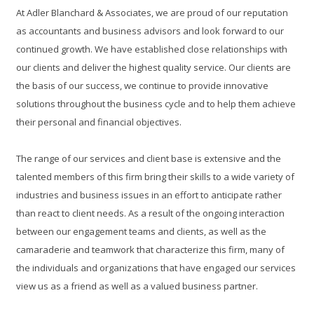
At Adler Blanchard & Associates, we are proud of our reputation
as accountants and business advisors and look forward to our
continued growth. We have established close relationships with
our clients and deliver the highest quality service. Our clients are
the basis of our success, we continue to provide innovative
solutions throughout the business cycle and to help them achieve
their personal and financial objectives.
The range of our services and client base is extensive and the
talented members of this firm bring their skills to a wide variety of
industries and business issues in an effort to anticipate rather
than react to client needs. As a result of the ongoing interaction
between our engagement teams and clients, as well as the
camaraderie and teamwork that characterize this firm, many of
the individuals and organizations that have engaged our services
view us as a friend as well as a valued business partner.