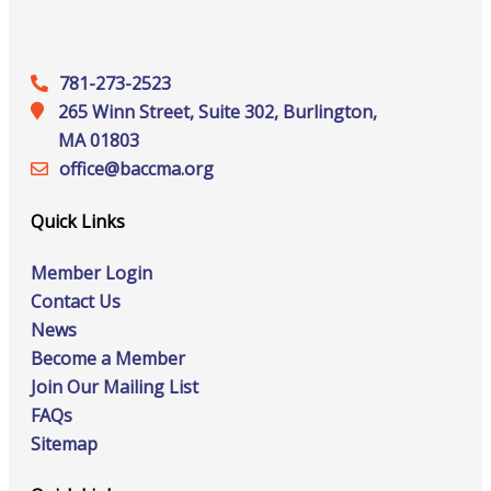
781-273-2523
265 Winn Street, Suite 302, Burlington,
MA 01803
office@‍baccma.org
Quick Links
Member Login
Contact Us
News
Become a Member
Join Our Mailing List
FAQs
Sitemap