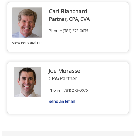
Carl Blanchard
Partner, CPA, CVA
Phone:
(781) 273-0075
View Personal Bio
Joe Morasse
CPA/Partner
Phone:
(781) 273-0075
Send an Email