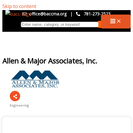
Skip to content
office@baccma.org
|
781-273-2523
Allen & Major Associates, Inc.
Engineering
Categories