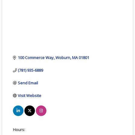
100 Commerce Way
Woburn
MA
01801
(781) 935-6889
Send Email
Visit Website
Hours: