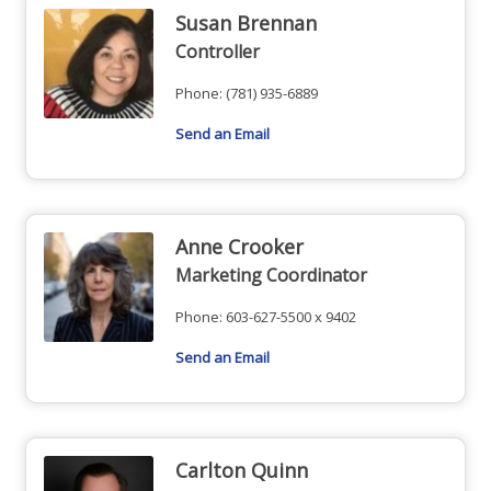
Susan Brennan
Controller
Phone:
(781) 935-6889
Send an Email
Anne Crooker
Marketing Coordinator
Phone:
603-627-5500 x 9402
Send an Email
Carlton Quinn