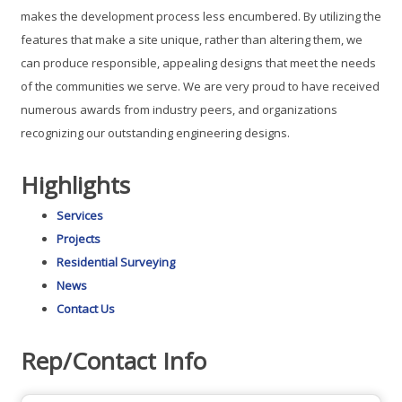
makes the development process less encumbered. By utilizing the
features that make a site unique, rather than altering them, we
can produce responsible, appealing designs that meet the needs
of the communities we serve. We are very proud to have received
numerous awards from industry peers, and organizations
recognizing our outstanding engineering designs.
Highlights
Services
Projects
Residential Surveying
News
Contact Us
Rep/Contact Info