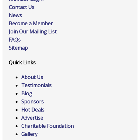
Contact Us
News
Become a Member
Join Our Mailing List
FAQs
Sitemap
Quick Links
About Us
Testimonials
Blog
Sponsors
Hot Deals
Advertise
Charitable Foundation
Gallery