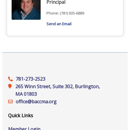
Principal
Phone:
(781) 935-6889
Send an Email
781-273-2523
265 Winn Street, Suite 302, Burlington,
MA 01803
office@‍baccma.org
Quick Links
Member Login