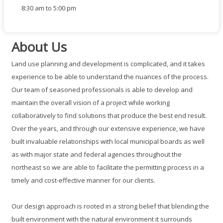
8:30 am to 5:00 pm
About Us
Land use planning and development is complicated, and it takes
experience to be able to understand the nuances of the process.
Our team of seasoned professionals is able to develop and
maintain the overall vision of a project while working
collaboratively to find solutions that produce the best end result.
Over the years, and through our extensive experience, we have
built invaluable relationships with local municipal boards as well
as with major state and federal agencies throughout the
northeast so we are able to facilitate the permitting process in a
timely and cost-effective manner for our clients.
Our design approach is rooted in a strong belief that blending the
built environment with the natural environment it surrounds