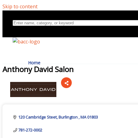
Skip to content
Home
Anthony David Salon
Directory
Categories
About Us
120 Cambridge Steet
Burlington 
MA
01803
781-272-0002