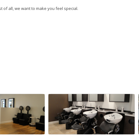
t of all, we want to make you feel special.