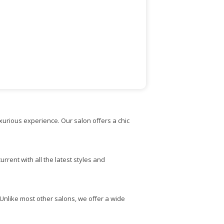
uxurious experience. Our salon offers a chic
rrent with all the latest styles and
. Unlike most other salons, we offer a wide