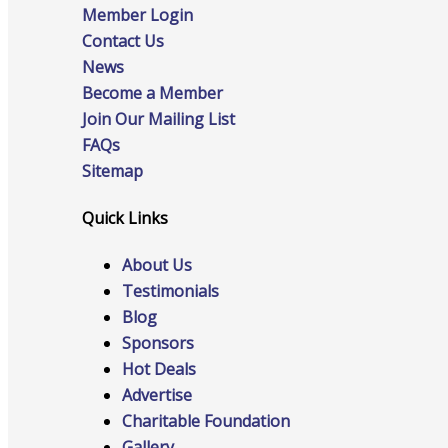
Member Login
Contact Us
News
Advocacy
Become a Member
Join Our Mailing List
FAQs
Certificates Of Origin
Sitemap
Quick Links
About Us
Connections and Resources
Testimonials
Blog
Sponsors
Hot Deals
Visibility & Growth
Advertise
Charitable Foundation
Gallery