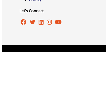
Events
Let's Connect
All Events
Copyright © 2026 Burlington Area Chamber of Commer
Chamber Calendar
Community Calendar