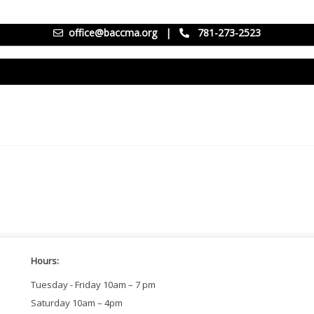
office@baccma.org
|
781-273-2523
Hours:
Tuesday - Friday 10am – 7 pm
Saturday 10am – 4pm