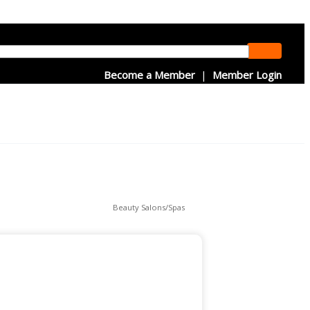
Become a Member
|
Member Login
Beauty Salons/Spas