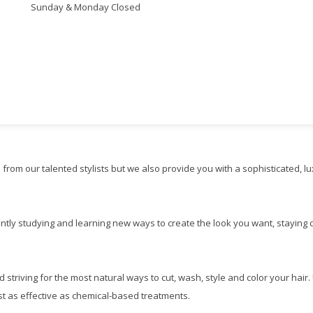
Sunday & Monday Closed
e from our talented stylists but we also provide you with a sophisticated, l
antly studying and learning new ways to create the look you want, staying cu
d striving for the most natural ways to cut, wash, style and color your hair
just as effective as chemical-based treatments.