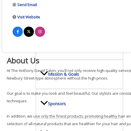
Send Email
Board Of Directors
Visit Website
Committees
About Us
At The Anthony David Salon, you’ll not only receive high-quality servic
Mission & Goals
Newbury Street-type atmosphere without the high prices.
Our goal is to make you look and feel beautiful. Our stylists are const
techniques.
Sponsors
In addition, we use only the finest products, promoting healthy hair an
selection of all-natural products that are healthier for your hair and 