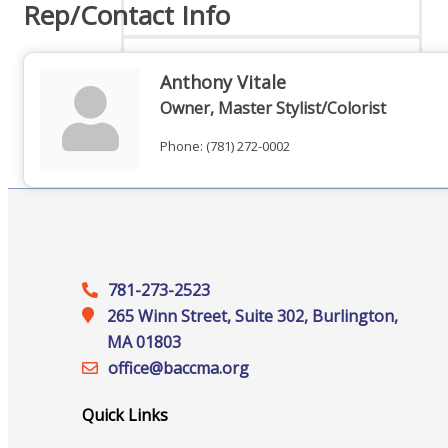
Rep/Contact Info
Anthony Vitale
Online Directory
Owner, Master Stylist/Colorist
Phone:
(781) 272-0002
Sponsorship Opportunities
781-273-2523
Website Advertising
265 Winn Street, Suite 302, Burlington,
MA 01803
office@‍baccma.org
Services
Quick Links