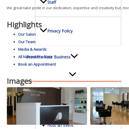
Staff
We great take pride in our dedication, expertise and creativity but, mos
Highlights
Privacy Policy
Our Salon
Our Team
Media & Awards
Promote Your Business
All Natural Products
Book an Appointment
Images
Enhanced Profiles
Host an Event