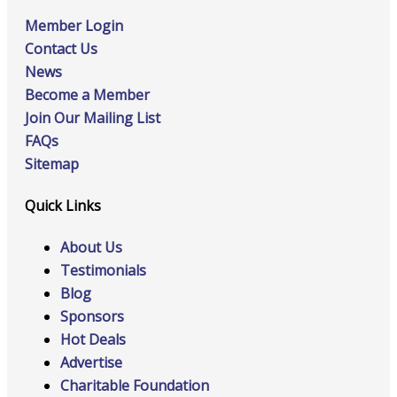
Member Login
Contact Us
News
Become a Member
Join Our Mailing List
FAQs
Sitemap
Quick Links
About Us
Testimonials
Blog
Sponsors
Hot Deals
Advertise
Charitable Foundation