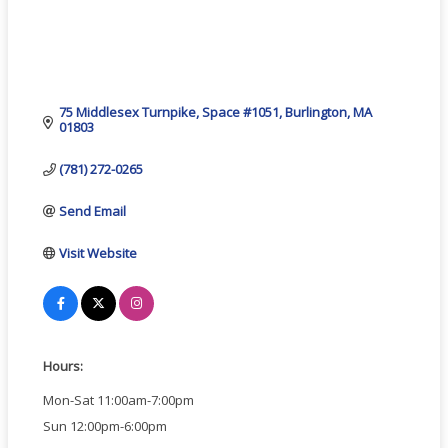
75 Middlesex Turnpike
Space #1051
Burlington
MA
01803
(781) 272-0265
Send Email
Visit Website
Hours:
Mon-Sat 11:00am-7:00pm
Sun 12:00pm-6:00pm