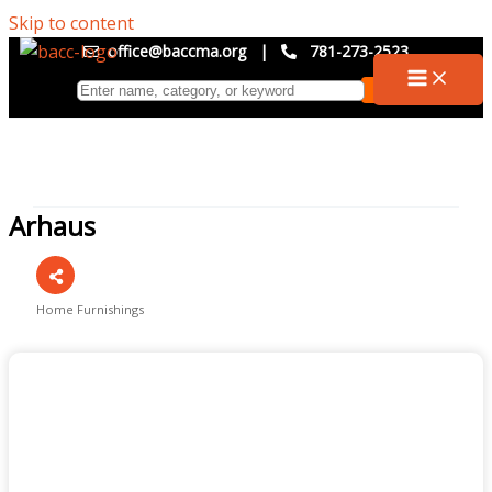
Skip to content
office@baccma.org
|
781-273-2523
Arhaus
Home Furnishings
Categories