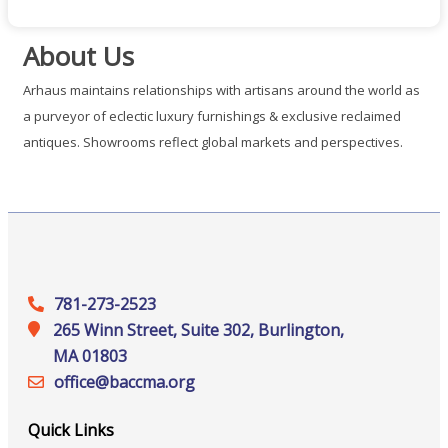
About Us
Arhaus maintains relationships with artisans around the world as
a purveyor of eclectic luxury furnishings & exclusive reclaimed
antiques. Showrooms reflect global markets and perspectives.
781-273-2523
265 Winn Street, Suite 302, Burlington,
MA 01803
office@‍baccma.org
Quick Links