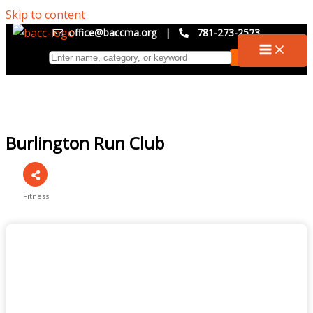
Skip to content
office@baccma.org
|
781-273-2523
Burlington Run Club
Fitness
Categories