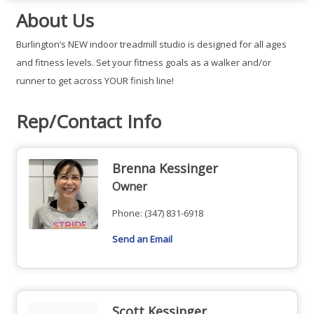
About Us
Burlington’s NEW indoor treadmill studio is designed for all ages
and fitness levels. Set your fitness goals as a walker and/or
runner to get across YOUR finish line!
Rep/Contact Info
Brenna Kessinger
Owner
Phone:
(347) 831-6918
Send an Email
Scott Kessinger