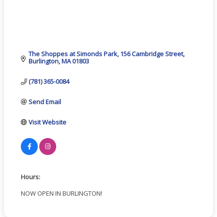
The Shoppes at Simonds Park
156 Cambridge Street
Burlington
MA
01803
(781) 365-0084
Send Email
Visit Website
Hours:
NOW OPEN IN BURLINGTON!