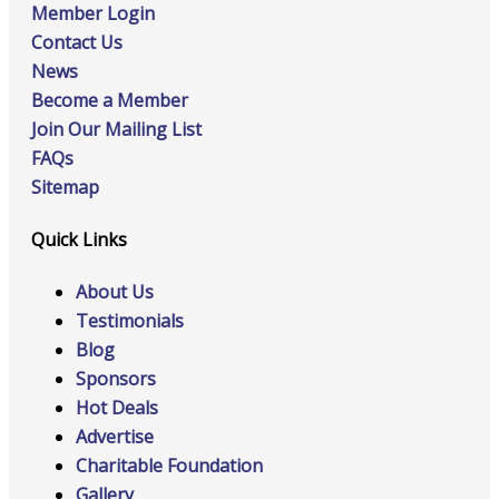
Member Login
Contact Us
News
Become a Member
Join Our Mailing List
FAQs
Sitemap
Quick Links
About Us
Testimonials
Blog
Sponsors
Hot Deals
Advertise
Charitable Foundation
Gallery