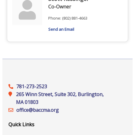
Co-Owner
Phone:
(802) 881-4663
Send an Email
781-273-2523
265 Winn Street, Suite 302, Burlington,
MA 01803
office@‍baccma.org
Quick Links