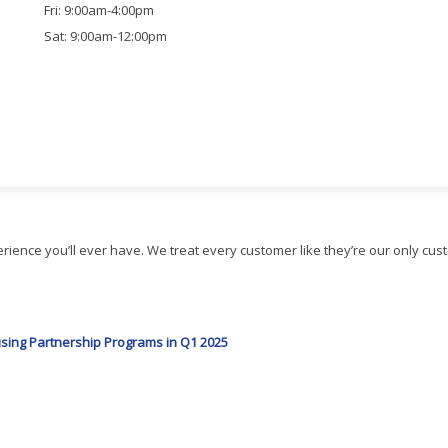
Fri: 9:00am-4:00pm
Sat: 9:00am-12:00pm
ience you’ll ever have. We treat every customer like they’re our only cus
ing Partnership Programs in Q1 2025