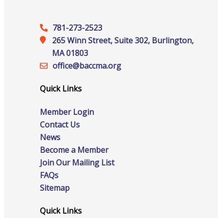
781-273-2523
265 Winn Street, Suite 302, Burlington,
Online Directory
MA 01803
office@‍baccma.org
Quick Links
Sponsorship Opportunities
Member Login
Contact Us
News
Website Advertising
Become a Member
Join Our Mailing List
FAQs
Services
Sitemap
Quick Links