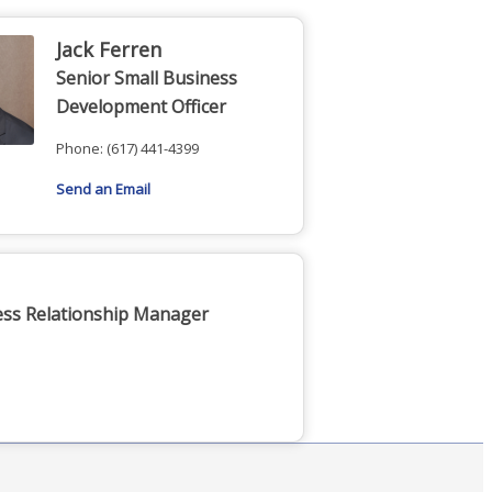
Jack Ferren
Senior Small Business
Development Officer
Phone:
(617) 441-4399
Send an Email
ess Relationship Manager