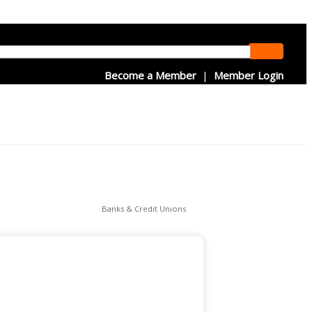
Become a Member
|
Member Login
Banks & Credit Unions