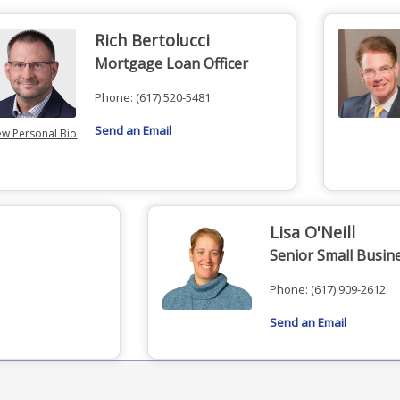
Rich Bertolucci
Mortgage Loan Officer
Phone:
(617) 520-5481
Send an Email
ew Personal Bio
Lisa O'Neill
Senior Small Busin
Phone:
(617) 909-2612
Send an Email