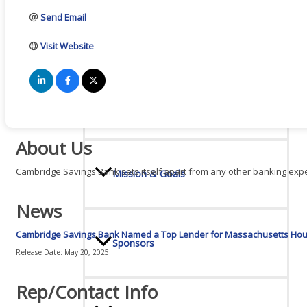
Send Email
Board Of Directors
Visit Website
Committees
About Us
Cambridge Savings Bank sets itself apart from any other banking exper
Mission & Goals
News
Cambridge Savings Bank Named a Top Lender for Massachusetts Hous
Sponsors
Release Date: May 20, 2025
Rep/Contact Info