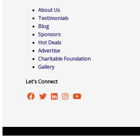
About Us
Testimonials
Advocacy
Blog
Sponsors
Hot Deals
Advertise
Certificates Of Origin
Charitable Foundation
Gallery
Let's Connect
Connections and Resources
Visibility & Growth
Copyright © 2026 Burlington Area Chamber of Commer