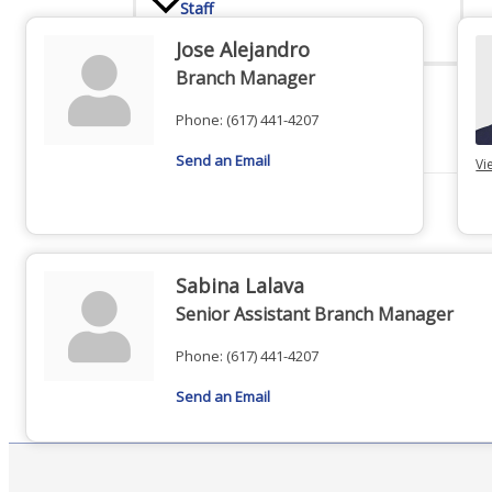
Staff
Jose Alejandro
Branch Manager
Privacy Policy
Phone:
(617) 441-4207
Send an Email
Vi
Promote Your Business
Sabina Lalava
Senior Assistant Branch Manager
Phone:
(617) 441-4207
Enhanced Profiles
Send an Email
Host an Event