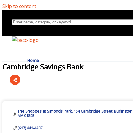
Skip to content
Home
Cambridge Savings Bank
Directory
Categories
About Us
The Shoppes at Simonds Park
154 Cambridge Street
Burlington
MA
01803
(617) 441-4207