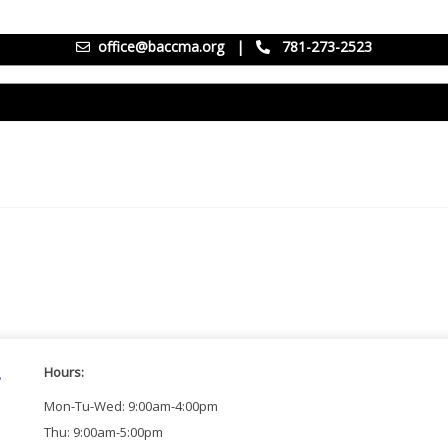
office@baccma.org
|
781-273-2523
Hours:
Mon-Tu-Wed: 9:00am-4:00pm
Thu: 9:00am-5:00pm