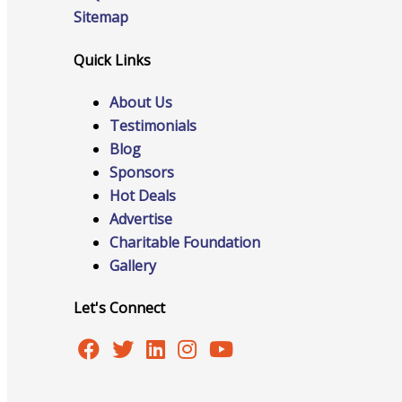
Sitemap
Quick Links
Online Directory
About Us
Testimonials
Blog
Sponsorship Opportunities
Sponsors
Hot Deals
Advertise
Charitable Foundation
Website Advertising
Gallery
Let's Connect
Services