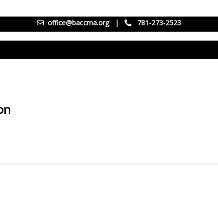
office@baccma.org
|
781-273-2523
on