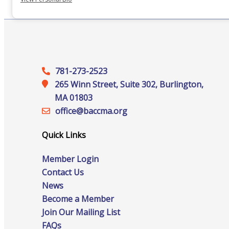
Staff
Privacy Policy
781-273-2523
265 Winn Street, Suite 302, Burlington,
MA 01803
Promote Your Business
office@‍baccma.org
Quick Links
Member Login
Enhanced Profiles
Contact Us
News
Become a Member
Join Our Mailing List
Host an Event
FAQs