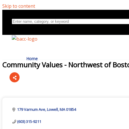
Skip to content
Home
Community Values - Northwest of Bost
Directory
Categories
About Us
179 Varnum Ave
Lowell
MA
01854
(603) 315-9211