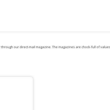
 through our direct-mail magazine. The magazines are chock-full of value