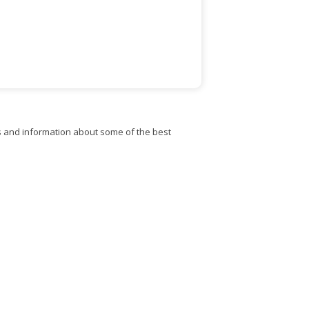
s and information about some of the best