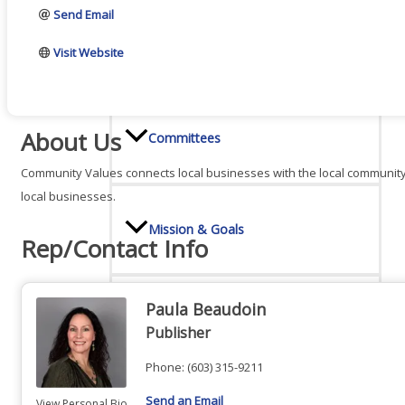
Send Email
Board Of Directors
Visit Website
About Us
Committees
Community Values connects local businesses with the local community
local businesses.
Mission & Goals
Rep/Contact Info
Paula Beaudoin
Sponsors
Publisher
Phone:
(603) 315-9211
Send an Email
View Personal Bio