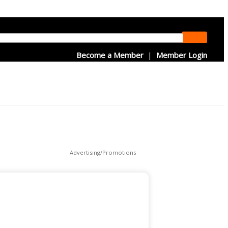
Become a Member
|
Member Login
Advertising/Promotions