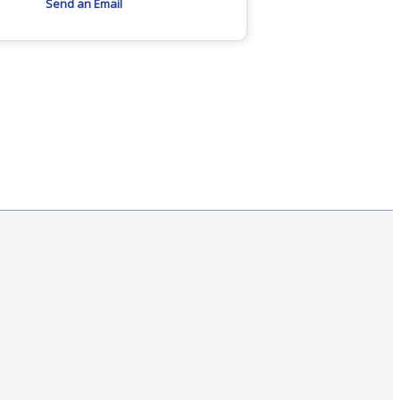
Send an Email