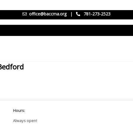
office@baccma.org
|
781-273-2523
/Bedford
Hours:
Always open!