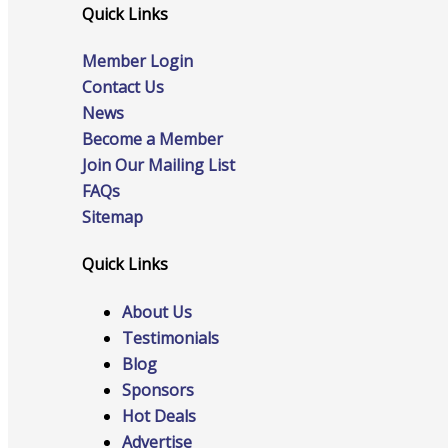
Events
Quick Links
Member Login
Contact Us
News
Become a Member
All Events
Join Our Mailing List
FAQs
Sitemap
Chamber Calendar
Quick Links
About Us
Testimonials
Community Calendar
Blog
Sponsors
Hot Deals
Advertise