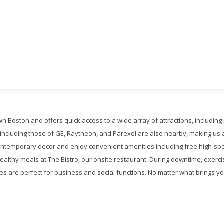
wn Boston and offers quick access to a wide array of attractions, includ
, including those of GE, Raytheon, and Parexel are also nearby, making us a
contemporary decor and enjoy convenient amenities including free high-spe
althy meals at The Bistro, our onsite restaurant. During downtime, exercis
es are perfect for business and social functions. No matter what brings you