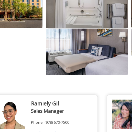
Ramiely Gil
Sales Manager
Phone:
(978) 670-7500