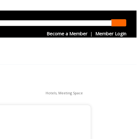
Become a Member
|
Member Login
Hotels
Meeting Space