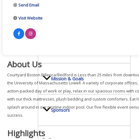
Send Email
Board Of Directors
Visit Website
Committees
About Us
Courtyard Boston Billerica/Bedford is Less than 25 miles from downto
Mission & Goals
the University of Massachusetts Lowell. A variety of corporate offices
action-packed day of work or play, relax in our spacious rooms with 
with our thick mattresses, plush bedding and custom comforters. Eat he
splash around in our pristine indoor pool. Our five flexible event venu
Sponsors
success.
Highlights