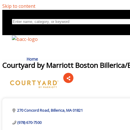
Skip to content
Home
Courtyard by Marriott Boston Billerica
Directory
Categories
About Us
270 Concord Road
Billerica
MA
01821
(978) 670-7500