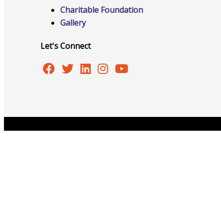
Networking
Charitable Foundation
Gallery
Chamber
Let's Connect
Member Benefits
Copyright © 2026 Burlington Area Chamber of Commer
FAQs