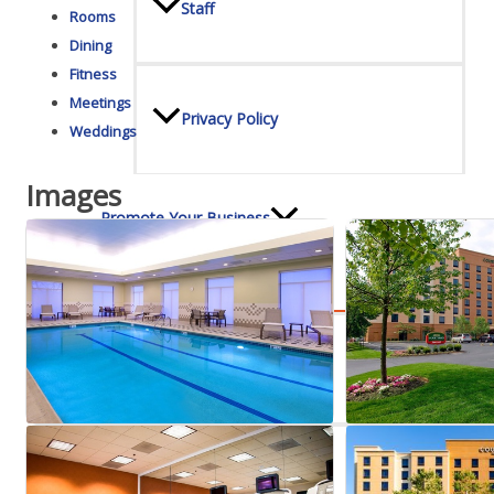
Staff
Rooms
Dining
Fitness
Meetings
Privacy Policy
Weddings
Images
Promote Your Business
Enhanced Profiles
Host an Event