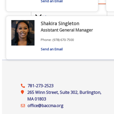
Send an Email
Advocacy
Shakira Singleton
Assistant General Manager
Phone:
(978) 670-7500
Certificates Of Origin
Send an Email
Connections and Resources
781-273-2523
265 Winn Street, Suite 302, Burlington,
Visibility & Growth
MA 01803
office@‍baccma.org