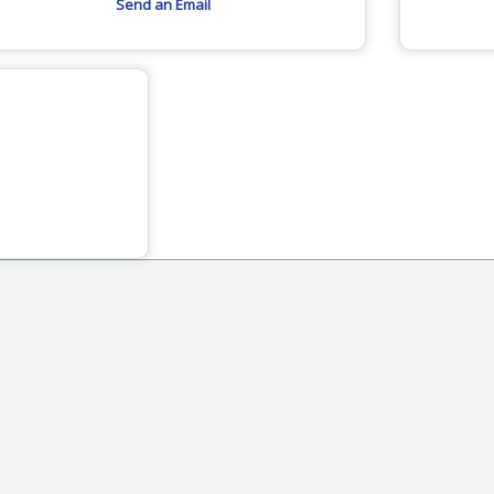
Send an Email