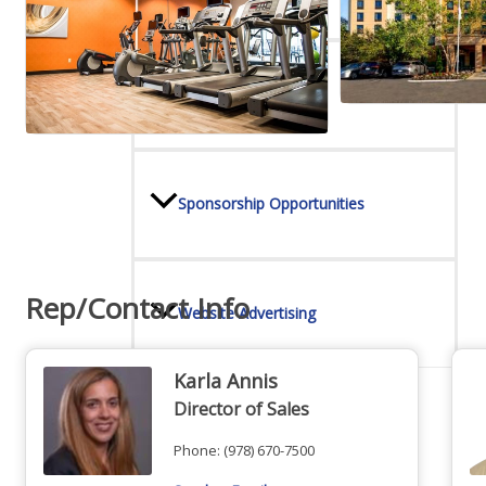
Online Directory
Sponsorship Opportunities
Rep/Contact Info
Website Advertising
Karla Annis
Director of Sales
Services
Phone:
(978) 670-7500