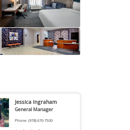
Jessica Ingraham
General Manager
Phone:
(978) 670-7500