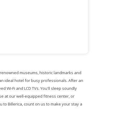
ing renowned museums, historic landmarks and
n ideal hotel for busy professionals. After an
ed Wi-Fi and LCD TVs. You'll sleep soundly
e at our well-equipped fitness center, or
 to Billerica, count on us to make your stay a