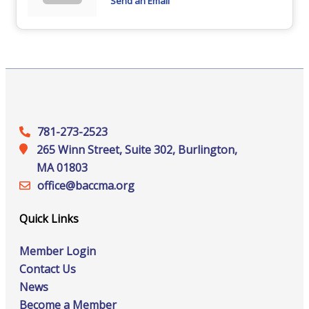
Send an Email
781-273-2523
265 Winn Street, Suite 302, Burlington,
MA 01803
office@‍baccma.org
Quick Links
Member Login
Contact Us
News
Become a Member