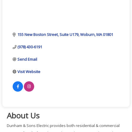
155 New Boston Street
Suite U179
Woburn
MA
01801
(978) 430-6191
Send Email
Visit Website
About Us
Dunham & Sons Electric provides both residential & commercial