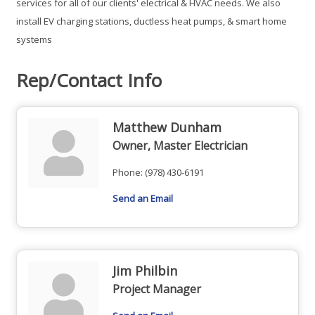
services for all of our clients' electrical & HVAC needs. We also
install EV charging stations, ductless heat pumps, & smart home
systems
Rep/Contact Info
Matthew Dunham
Owner, Master Electrician
Phone:
(978) 430-6191
Send an Email
Jim Philbin
Project Manager