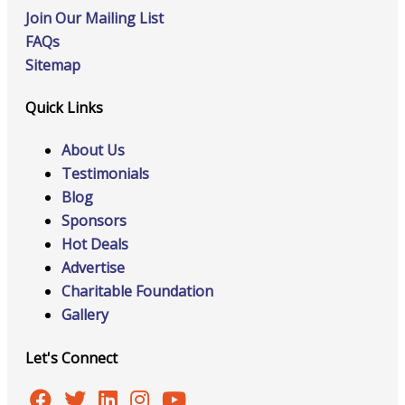
Join Our Mailing List
FAQs
Sitemap
Quick Links
About Us
Testimonials
Blog
Sponsors
Hot Deals
Advertise
Charitable Foundation
Gallery
Let's Connect