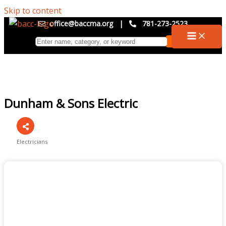
Skip to content
office@baccma.org
|
781-273-2523
Dunham & Sons Electric
Electricians
Categories