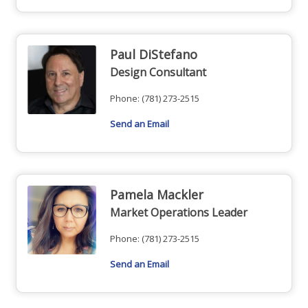
Paul DiStefano
Design Consultant
Phone:
(781) 273-2515
Send an Email
Pamela Mackler
Market Operations Leader
Phone:
(781) 273-2515
Send an Email