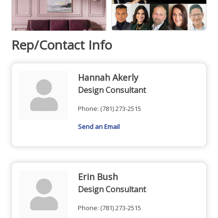
Rep/Contact Info
Hannah Akerly
Design Consultant
Phone:
(781) 273-2515
Send an Email
Erin Bush
Design Consultant
Phone:
(781) 273-2515