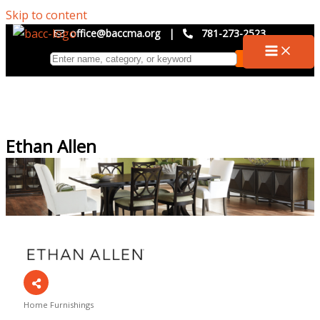
Skip to content
office@baccma.org
|
781-273-2523
Ethan Allen
Home Furnishings
Categories