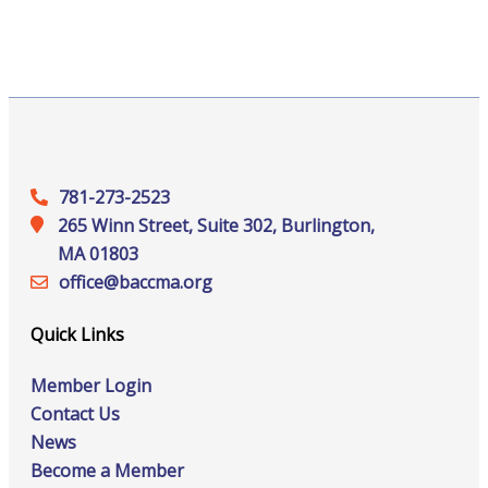
781-273-2523
265 Winn Street, Suite 302, Burlington,
MA 01803
office@‍baccma.org
Quick Links
Member Login
Contact Us
News
Become a Member