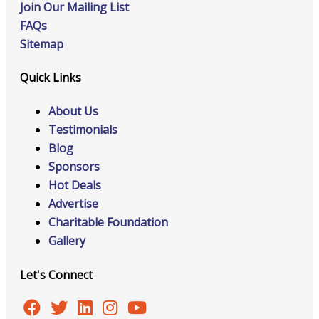
Join Our Mailing List
FAQs
Sitemap
Quick Links
About Us
Testimonials
Blog
Sponsors
Hot Deals
Advertise
Charitable Foundation
Gallery
Let's Connect