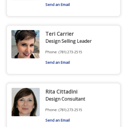
Send an Email
Teri Carrier
Design Selling Leader
Phone:
(781) 273-2515
Send an Email
Rita Cittadini
Design Consultant
Phone:
(781) 273-2515
Send an Email