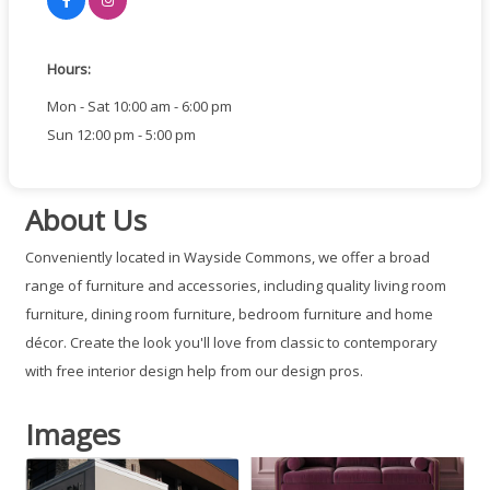
Hours:
Mon - Sat 10:00 am - 6:00 pm
Sun 12:00 pm - 5:00 pm
About Us
Conveniently located in Wayside Commons, we offer a broad
range of furniture and accessories, including quality living room
furniture, dining room furniture, bedroom furniture and home
décor. Create the look you'll love from classic to contemporary
with free interior design help from our design pros.
Images