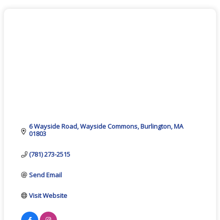
6 Wayside Road
Wayside Commons
Burlington
MA
01803
(781) 273-2515
Send Email
Visit Website