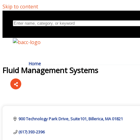
Skip to content
Home
Fluid Management Systems
Directory
Categories
About Us
900 Technology Park Drive
Suite101
Billerica
MA
01821
(617) 393-2396