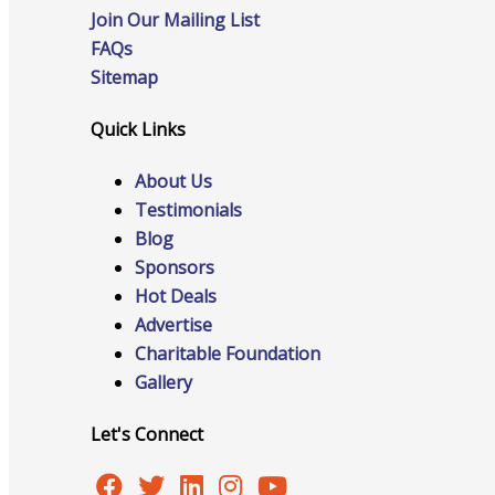
Join Our Mailing List
FAQs
Sitemap
Online Directory
Quick Links
About Us
Sponsorship Opportunities
Testimonials
Blog
Sponsors
Hot Deals
Website Advertising
Advertise
Charitable Foundation
Gallery
Services
Let's Connect