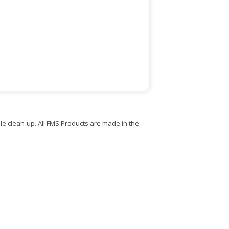
e clean-up. All FMS Products are made in the