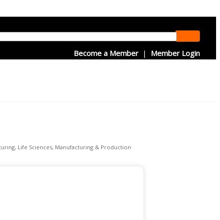
Become a Member
|
Member Login
uring
Life Sciences
Manufacturing & Production