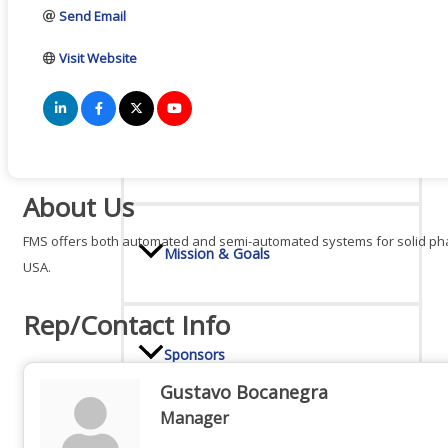
Send Email
Board Of Directors
Visit Website
Committees
About Us
FMS offers both automated and semi-automated systems for solid phase
Mission & Goals
USA.
Rep/Contact Info
Sponsors
Gustavo Bocanegra
Manager