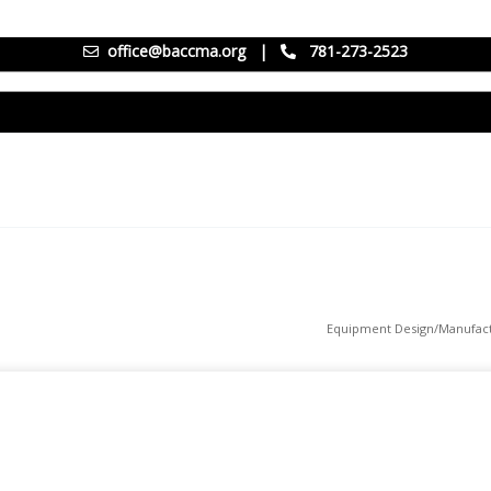
office@baccma.org
|
781-273-2523
Equipment Design/Manufact