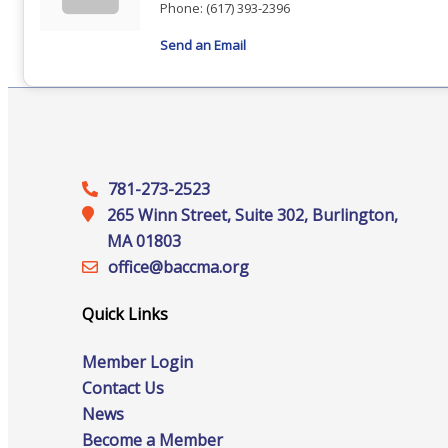
Staff
Phone:
(617) 393-2396
Send an Email
Privacy Policy
781-273-2523
Promote Your Business
265 Winn Street, Suite 302, Burlington,
MA 01803
office@‍baccma.org
Quick Links
Enhanced Profiles
Member Login
Contact Us
News
Host an Event
Become a Member