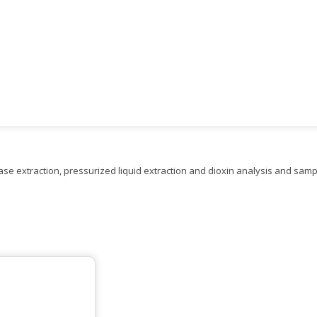
 extraction, pressurized liquid extraction and dioxin analysis and sampl