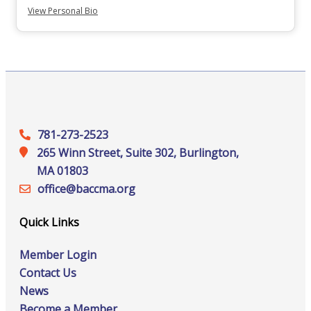
View Personal Bio
781-273-2523
265 Winn Street, Suite 302, Burlington,
MA 01803
office@‍baccma.org
Quick Links
Member Login
Contact Us
News
Become a Member