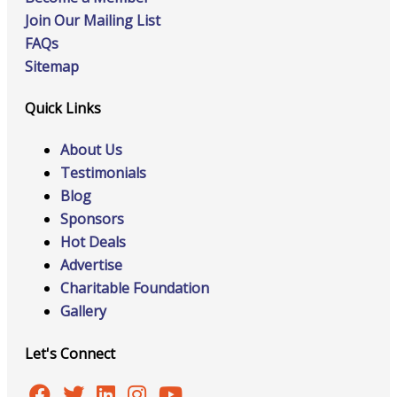
Join Our Mailing List
FAQs
Sitemap
Quick Links
About Us
Testimonials
Blog
Sponsors
Hot Deals
Advertise
Charitable Foundation
Gallery
Let's Connect