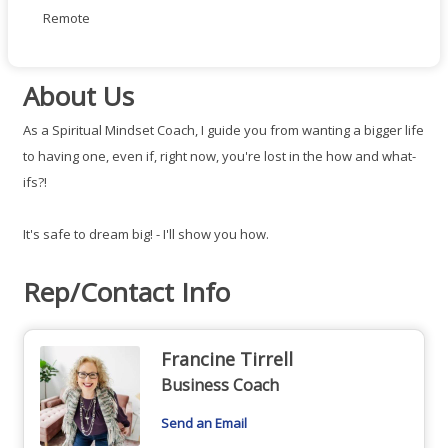
Remote
About Us
As a Spiritual Mindset Coach, I guide you from wanting a bigger life
to having one, even if, right now, you're lost in the how and what-
ifs?!
It's safe to dream big! - I'll show you how.
Rep/Contact Info
Francine Tirrell
Business Coach
Send an Email