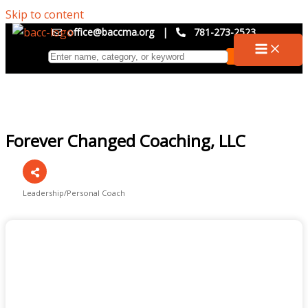
Skip to content
office@baccma.org
|
781-273-2523
Forever Changed Coaching, LLC
Leadership/Personal Coach
Categories