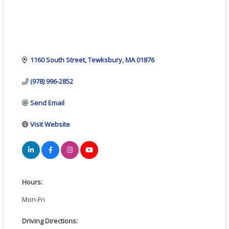
1160 South Street
Tewksbury
MA
01876
(978) 996-2852
Send Email
Visit Website
Hours:
Mon-Fri
Driving Directions: