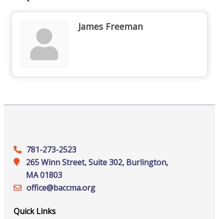
James Freeman
781-273-2523
265 Winn Street, Suite 302, Burlington,
MA 01803
office@‍baccma.org
Quick Links