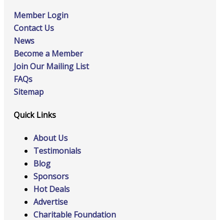
Member Login
Contact Us
News
Become a Member
Join Our Mailing List
FAQs
Sitemap
Quick Links
About Us
Testimonials
Blog
Sponsors
Hot Deals
Advertise
Charitable Foundation