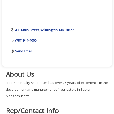
433 Main Street
Wilmington
MA
01877
(781) 944-4000
Send Email
About Us
Freeman Realty Associates has over 25 years of experience in the
development and management of real estate in Eastern
Massachusetts.
Rep/Contact Info