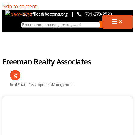
Skip to content
office@baccma.org
|
781-273-2523
Freeman Realty Associates
Real Estate Development/Management
Categories