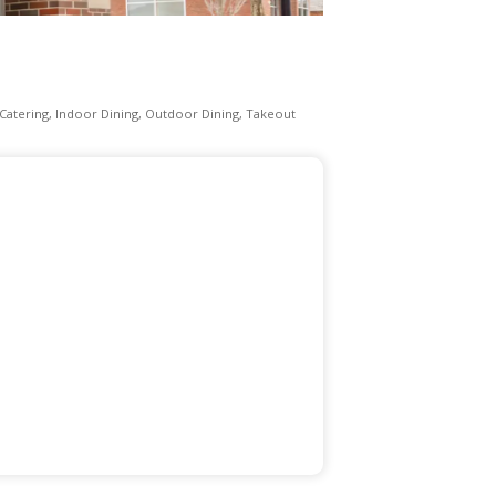
Catering
Indoor Dining
Outdoor Dining
Takeout