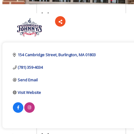
Board Of Directors
Categories
Committees
154 Cambridge Street
Burlington
MA
01803
(781) 359-4034
Mission & Goals
Send Email
Visit Website
Sponsors