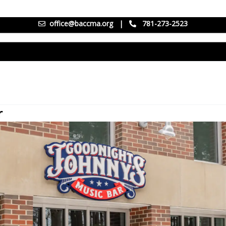
office@baccma.org
|
781-273-2523
r