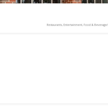
Restaurants
Entertainment
Food & Beverage/