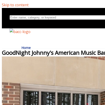
Skip to content
Home
GoodNight Johnny's American Music Ba
Directory
About Us