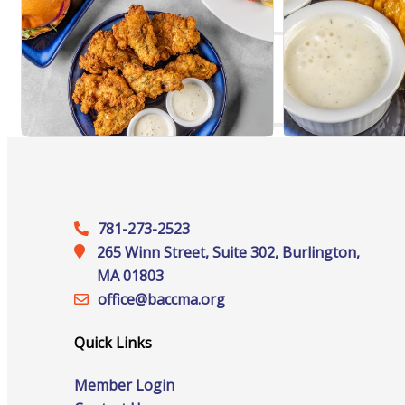
Online Directory
Sponsorship Opportunities
781-273-2523
265 Winn Street, Suite 302, Burlington,
Website Advertising
MA 01803
office@‍baccma.org
Quick Links
Services
Member Login