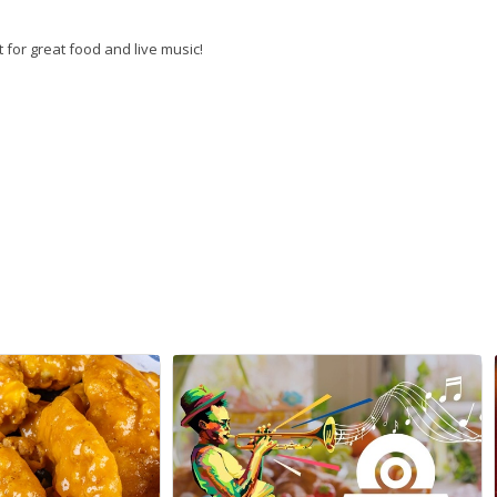
 for great food and live music!