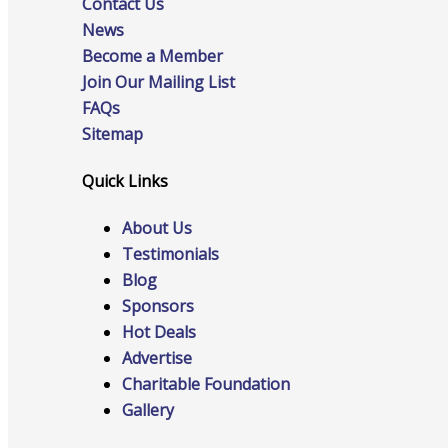
Contact Us
News
Become a Member
Advocacy
Join Our Mailing List
FAQs
Sitemap
Certificates Of Origin
Quick Links
About Us
Testimonials
Connections and Resources
Blog
Sponsors
Hot Deals
Advertise
Visibility & Growth
Charitable Foundation
Gallery