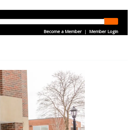
Become a Member
|
Member Login