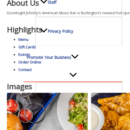
About Us
Staff
Goodnight Johnny’s American Music Bar is Burlington’s newest hot spot
Highlights
Privacy Policy
Menu
Gift Cards
Events
Promote Your Business
Order Online
Contact
Images
Enhanced Profiles
Host an Event