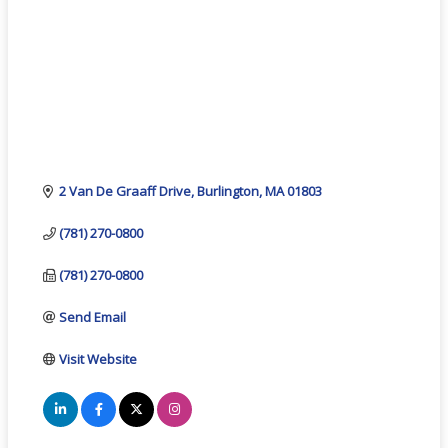
2 Van De Graaff Drive
Burlington
MA
01803
(781) 270-0800
(781) 270-0800
Send Email
Visit Website