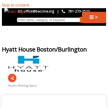
Skip to content
office@baccma.org
|
781-273-2523
Hyatt House Boston/Burlington
Hotels
Meeting Space
Categories