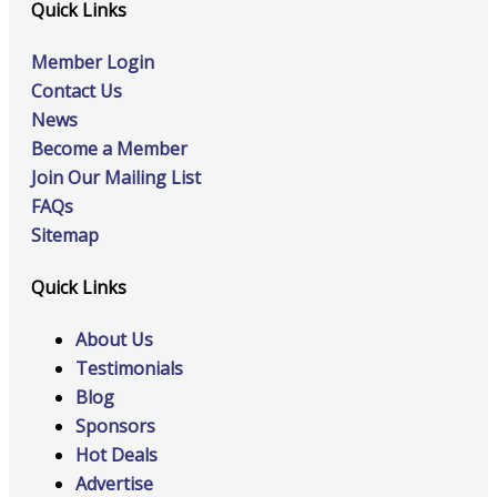
Quick Links
Member Login
Contact Us
News
Become a Member
Join Our Mailing List
FAQs
Sitemap
Quick Links
About Us
Testimonials
Blog
Sponsors
Hot Deals
Advertise