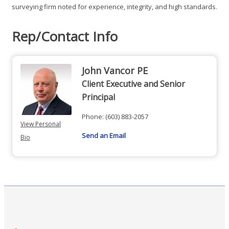
surveying firm noted for experience, integrity, and high standards.
Rep/Contact Info
John Vancor PE
Client Executive and Senior
Principal
Phone:
(603) 883-2057
View Personal
Send an Email
Bio