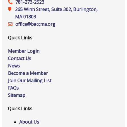
781-273-2523
265 Winn Street, Suite 302, Burlington,
MA 01803
office@‍baccma.org
Quick Links
Member Login
Contact Us
News
Become a Member
Join Our Mailing List
FAQs
Sitemap
Quick Links
About Us