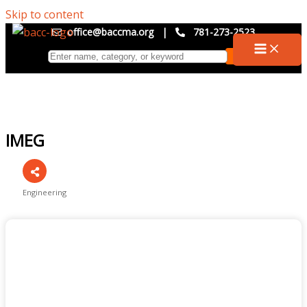
Skip to content
office@baccma.org
|
781-273-2523
IMEG
Engineering
Categories