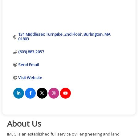
131 Middlesex Turnpike
2nd Floor
Burlington
MA
01803
(603) 883-2057
Send Email
Visit Website
About Us
IMEG is an established full service civil engineering and land