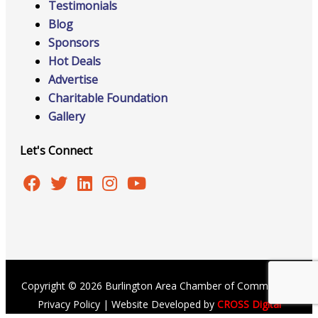
Testimonials
Blog
Sponsors
Hot Deals
Advertise
Charitable Foundation
Gallery
Let's Connect
Copyright © 2026 Burlington Area Chamber of Commerce |
Privacy Policy
| Website Developed by
CROSS Digital