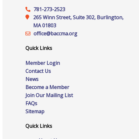
781-273-2523
265 Winn Street, Suite 302, Burlington,
Advocacy
MA 01803
office@‍baccma.org
Quick Links
Certificates Of Origin
Member Login
Contact Us
News
Connections and Resources
Become a Member
Join Our Mailing List
FAQs
Sitemap
Visibility & Growth
Quick Links