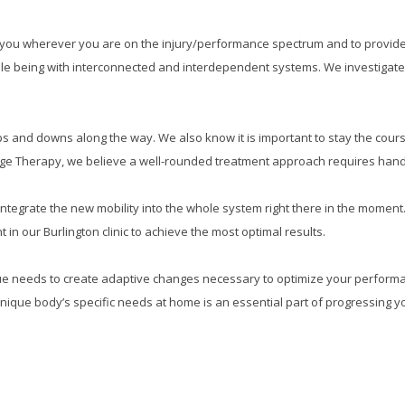
et you wherever you are on the injury/performance spectrum and to provi
hole being with interconnected and interdependent systems. We investigate
s and downs along the way. We also know it is important to stay the cours
e Therapy, we believe a well-rounded treatment approach requires hands o
d integrate the new mobility into the whole system right there in the mome
in our Burlington clinic to achieve the most optimal results.
que needs to create adaptive changes necessary to optimize your perform
unique body’s specific needs at home is an essential part of progressing y