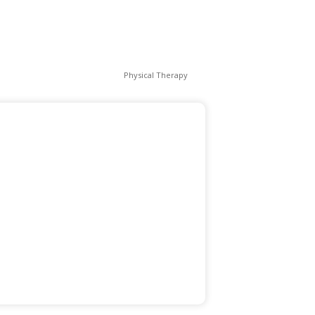
Physical Therapy