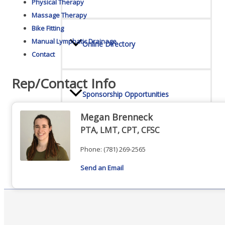
Physical Therapy
Massage Therapy
Bike Fitting
Manual Lymphatic Drainage
Online Directory
Contact
Rep/Contact Info
Sponsorship Opportunities
Megan Brenneck
PTA, LMT, CPT, CFSC
Website Advertising
Phone:
(781) 269-2565
Send an Email
Services