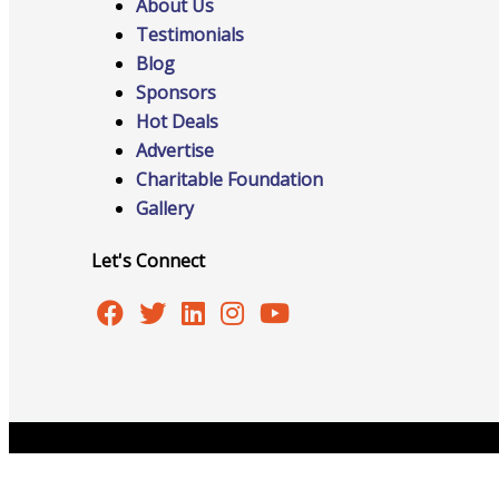
About Us
Events
Testimonials
Blog
Sponsors
Hot Deals
Advertise
All Events
Charitable Foundation
Gallery
Let's Connect
Chamber Calendar
Community Calendar
Copyright © 2026 Burlington Area Chamber of Commer