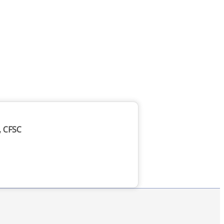
, CFSC