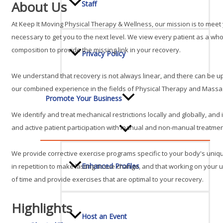
About Us
Staff
At Keep It Moving Physical Therapy & Wellness, our mission is to me
necessary to get you to the next level. We view every patient as a w
composition to provide the missing link in your recovery.
Privacy Policy
We understand that recovery is not always linear, and there can be up
our combined experience in the fields of Physical Therapy and Massag
Promote Your Business
We identify and treat mechanical restrictions locally and globally, an
and active patient participation with manual and non-manual treatment 
We provide corrective exercise programs specific to your body's uni
Enhanced Profiles
in repetition to make lasting tissue change, and that working on your 
of time and provide exercises that are optimal to your recovery.
Highlights
Host an Event