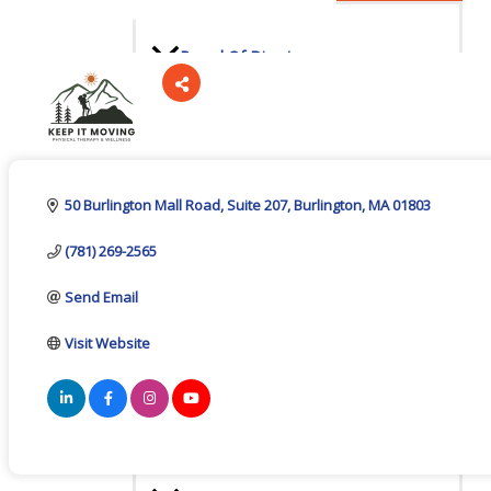
Board Of Directors
Categories
Committees
50 Burlington Mall Road
Suite 207
Burlington
MA
01803
(781) 269-2565
Mission & Goals
Send Email
Visit Website
Sponsors