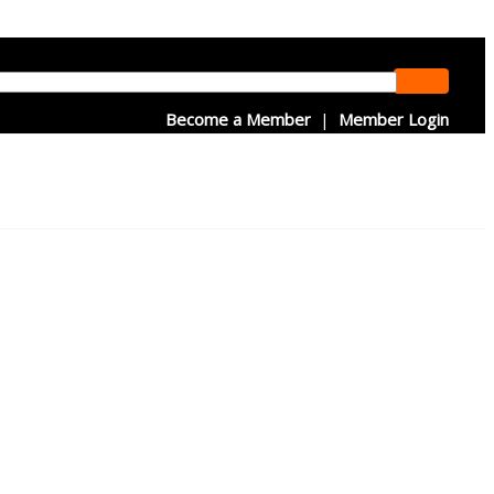
Become a Member
|
Member Login