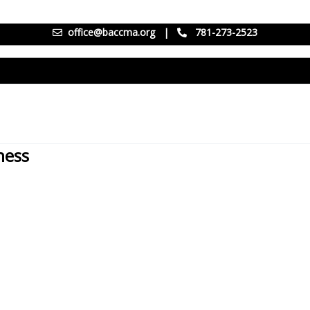
office@baccma.org
|
781-273-2523
ness