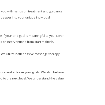
de you with hands on treatment and guidance
 deeper into your unique individual
e if your end goal is meaningful to you. Given
n interventions from start to finish.
nt. We utilize both passive massage therapy
ance and achieve your goals. We also believe
ou to the next level. We understand the value