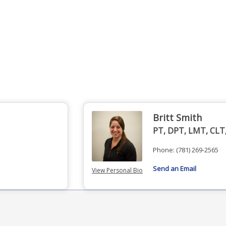
Britt Smith
PT, DPT, LMT, CLT
Phone:
(781) 269-2565
Send an Email
View Personal Bio