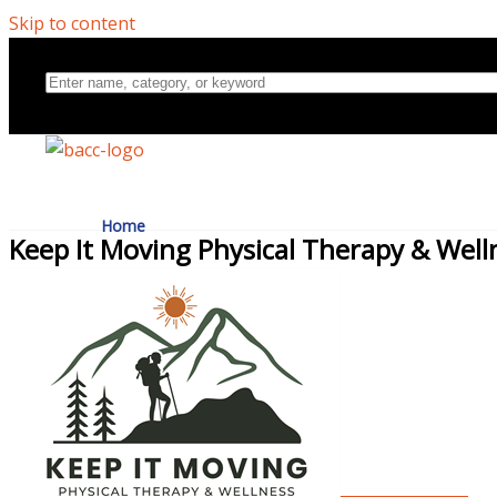
Skip to content
Home
Keep It Moving Physical Therapy & Well
Directory
About Us