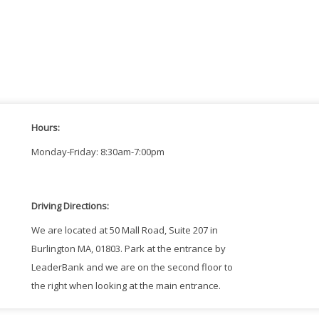
Hours:
Monday-Friday: 8:30am-7:00pm
Driving Directions:
We are located at 50 Mall Road, Suite 207 in
Burlington MA, 01803. Park at the entrance by
LeaderBank and we are on the second floor to
the right when looking at the main entrance.