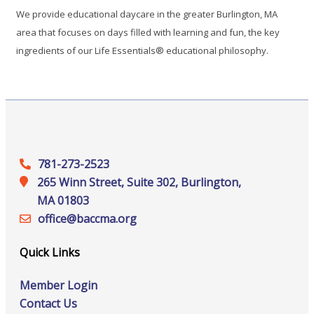
We provide educational daycare in the greater Burlington, MA
area that focuses on days filled with learning and fun, the key
ingredients of our Life Essentials® educational philosophy.
781-273-2523
265 Winn Street, Suite 302, Burlington,
MA 01803
office@‍baccma.org
Quick Links
Member Login
Contact Us