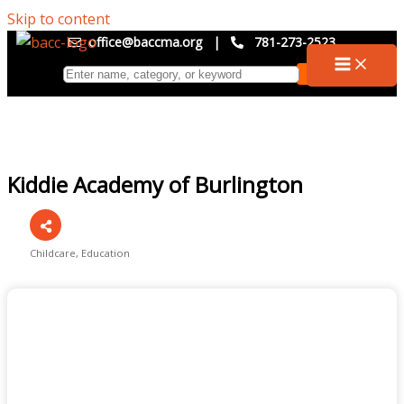
Skip to content
office@baccma.org
|
781-273-2523
Kiddie Academy of Burlington
Childcare
Education
Categories