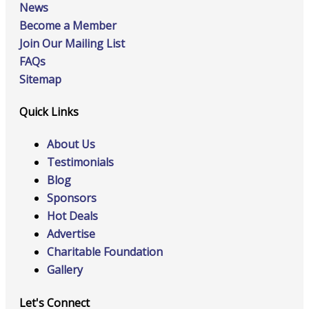
News
Become a Member
Join Our Mailing List
FAQs
Sitemap
Quick Links
About Us
Testimonials
Blog
Sponsors
Hot Deals
Advertise
Charitable Foundation
Gallery
Let's Connect