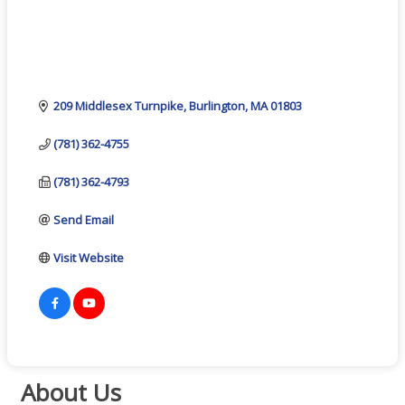
209 Middlesex Turnpike
Burlington
MA
01803
(781) 362-4755
(781) 362-4793
Send Email
Visit Website
About Us