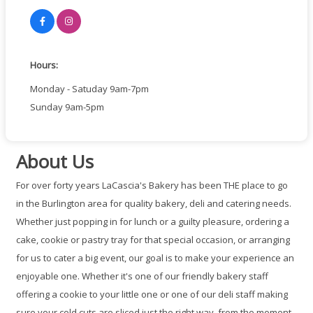
Hours:
Monday - Satuday 9am-7pm
Sunday 9am-5pm
About Us
For over forty years LaCascia's Bakery has been THE place to go
in the Burlington area for quality bakery, deli and catering needs.
Whether just popping in for lunch or a guilty pleasure, ordering a
cake, cookie or pastry tray for that special occasion, or arranging
for us to cater a big event, our goal is to make your experience an
enjoyable one. Whether it's one of our friendly bakery staff
offering a cookie to your little one or one of our deli staff making
sure your cold cuts are sliced just the right way, from the moment