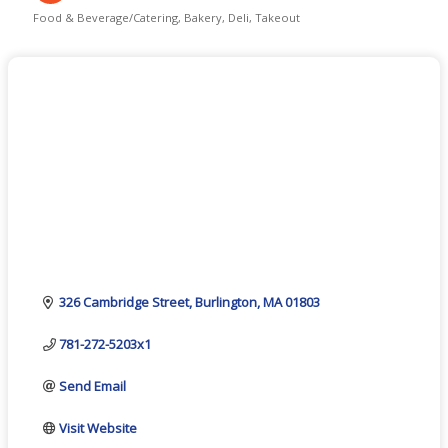
Food & Beverage/Catering
Bakery
Deli
Takeout
Categories
326 Cambridge Street
Burlington
MA
01803
781-272-5203x1
Send Email
Visit Website