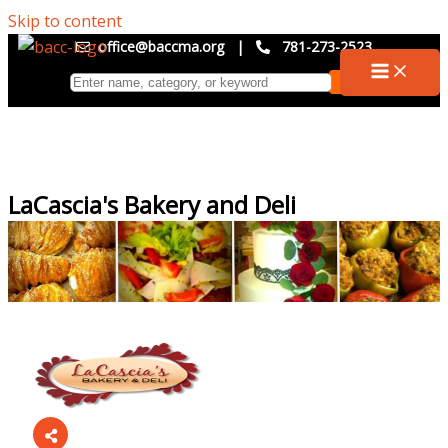
Skip to content
office@baccma.org
|
781-273-2523
LaCascia's Bakery and Deli