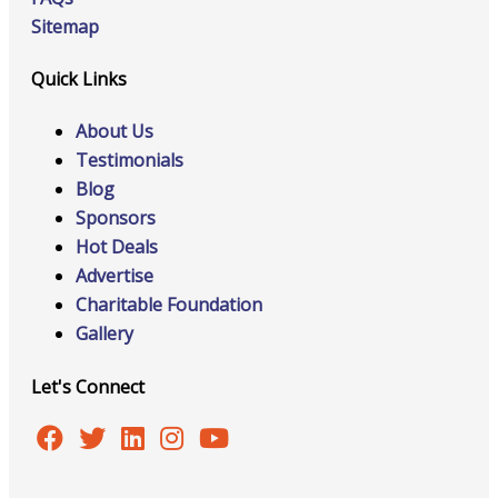
Sitemap
Quick Links
About Us
Testimonials
Blog
Sponsors
Hot Deals
Advertise
Charitable Foundation
Gallery
Let's Connect