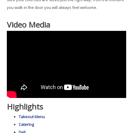
you walk in the door you will always feel welcome.
Video Media
Highlights
Takeout Menu
Catering
Deli