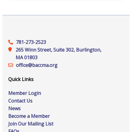
781-273-2523
265 Winn Street, Suite 302, Burlington,
MA 01803
office@‍baccma.org
Quick Links
Member Login
Contact Us
News
Become a Member
Join Our Mailing List
FAQs