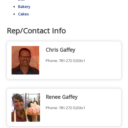
Bakery
Cakes
Rep/Contact Info
Chris Gaffey
Phone:
781-272-5203x1
Renee Gaffey
Phone:
781-272-5203x1