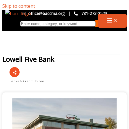
Skip to content
office@baccma.org
|
781-273-2523
Lowell Five Bank
Banks & Credit Unions
Categories