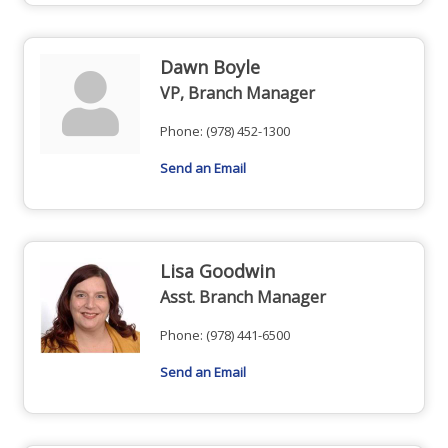
Dawn Boyle
VP, Branch Manager
Phone:
(978) 452-1300
Send an Email
Lisa Goodwin
Asst. Branch Manager
Phone:
(978) 441-6500
Send an Email