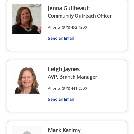
Jenna Guilbeault
Community Outreach Officer
Phone:
(978) 452-1300
Send an Email
Leigh Jaynes
AVP, Branch Manager
Phone:
(978) 441-6500
Send an Email
Mark Katimy