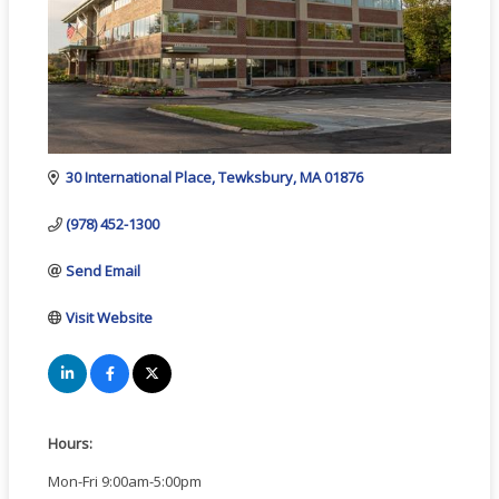
30 International Place
Tewksbury
MA
01876
(978) 452-1300
Send Email
Visit Website
Hours:
Mon-Fri 9:00am-5:00pm