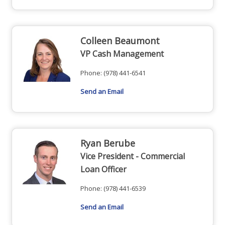
Colleen Beaumont
VP Cash Management
Phone:
(978) 441-6541
Send an Email
Ryan Berube
Vice President - Commercial
Loan Officer
Phone:
(978) 441-6539
Send an Email