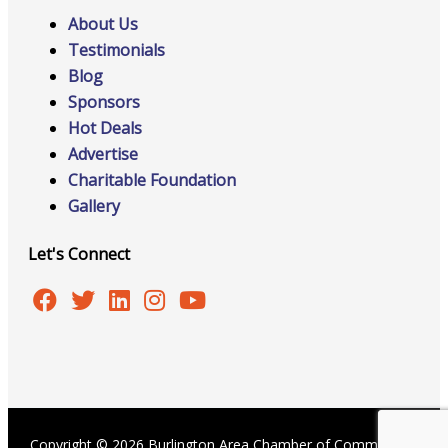
About Us
Testimonials
Blog
Sponsors
Hot Deals
Advertise
Charitable Foundation
Gallery
Let's Connect
Copyright © 2026 Burlington Area Chamber of Commerce |