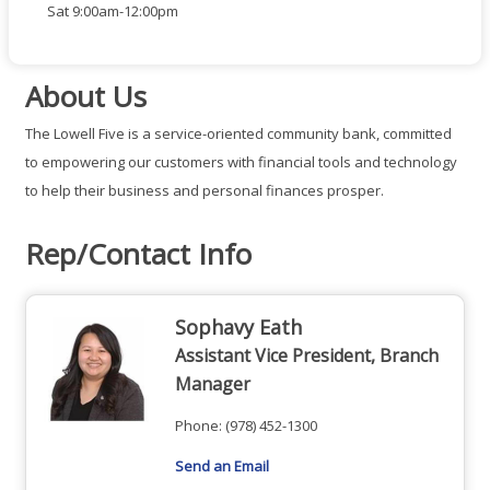
Sat 9:00am-12:00pm
About Us
The Lowell Five is a service-oriented community bank, committed
to empowering our customers with financial tools and technology
to help their business and personal finances prosper.
Rep/Contact Info
Sophavy Eath
Assistant Vice President, Branch
Manager
Phone:
(978) 452-1300
Send an Email