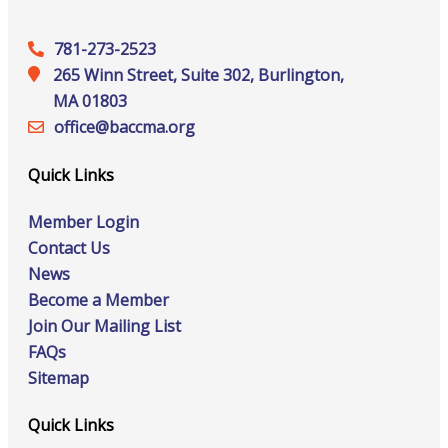
781-273-2523
265 Winn Street, Suite 302, Burlington,
MA 01803
office@‍baccma.org
Quick Links
Member Login
Contact Us
News
Become a Member
Join Our Mailing List
FAQs
Sitemap
Quick Links