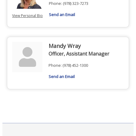
Phone:
(978) 323-7273
Send an Email
View Personal Bio
Mandy Wray
Officer, Assistant Manager
Phone:
(978) 452-1300
Send an Email