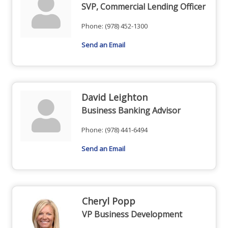
SVP, Commercial Lending Officer
Phone:
(978) 452-1300
Send an Email
David Leighton
Business Banking Advisor
Phone:
(978) 441-6494
Send an Email
Cheryl Popp
VP Business Development