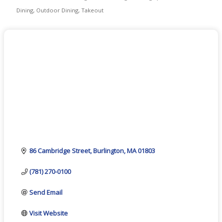
Categories
Dining
Outdoor Dining
Takeout
86 Cambridge Street
Burlington
MA
01803
(781) 270-0100
Send Email
Visit Website