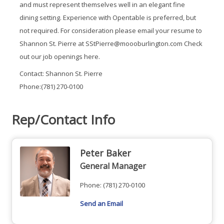
and must represent themselves well in an elegant fine
dining setting. Experience with Opentable is preferred, but
not required. For consideration please email your resume to
Shannon St. Pierre at SStPierre@moooburlington.com Check
out our job openings here.
Contact: Shannon St. Pierre
Phone:(781) 270-0100
Rep/Contact Info
Peter Baker
General Manager
Phone:
(781) 270-0100
Send an Email