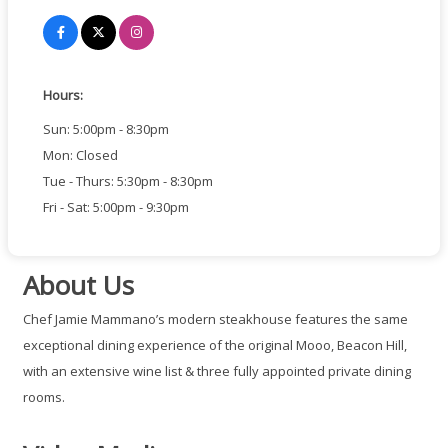
Hours:
Sun: 5:00pm - 8:30pm
Mon: Closed
Tue - Thurs: 5:30pm - 8:30pm
Fri - Sat: 5:00pm - 9:30pm
About Us
Chef Jamie Mammano’s modern steakhouse features the same
exceptional dining experience of the original Mooo, Beacon Hill,
with an extensive wine list & three fully appointed private dining
rooms.