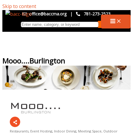
Skip to content
office@baccma.org
|
781-273-2523
Mooo....Burlington
Restaurants
Event Hosting
Indoor Dining
Meeting Space
Outdoor