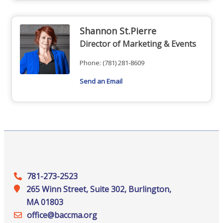
Shannon St.Pierre
Director of Marketing & Events
Phone:
(781) 281-8609
Send an Email
781-273-2523
265 Winn Street, Suite 302, Burlington,
MA 01803
office@‍baccma.org