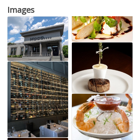
Images