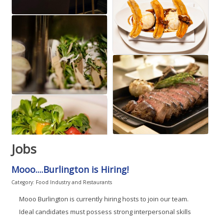
Jobs
Mooo....Burlington is Hiring!
Category: Food Industry and Restaurants
Mooo Burlington is currently hiring hosts to join our team.
Ideal candidates must possess strong interpersonal skills