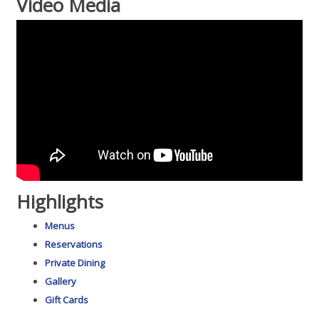
Video Media
Highlights
Menus
Reservations
Private Dining
Gallery
Gift Cards