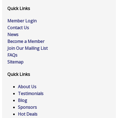
Quick Links
Member Login
Contact Us
News
Become a Member
Join Our Mailing List
FAQs
Sitemap
Quick Links
About Us
Testimonials
Blog
Sponsors
Hot Deals