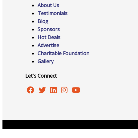
Networking
About Us
Testimonials
Blog
Chamber
Sponsors
Hot Deals
Advertise
Charitable Foundation
Gallery
Member Benefits
Let's Connect
FAQs
Copyright © 2026 Burlington Area Chamber of Commer