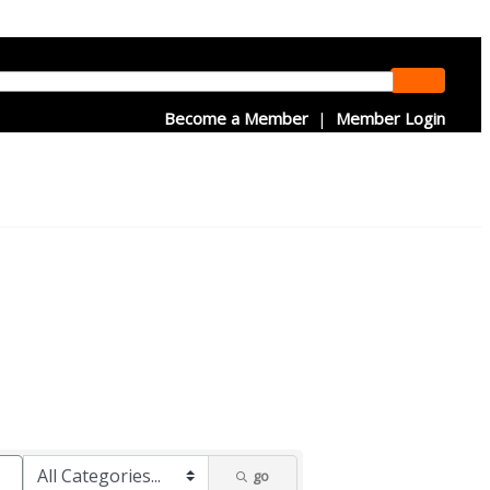
Become a Member
|
Member Login
go