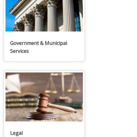
Government & Municipal
Services
Legal