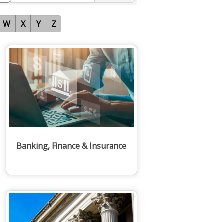
W
X
Y
Z
Banking, Finance & Insurance