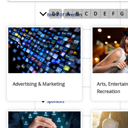
0-9
A
B
C
D
E
F
G
Board Of Directors
Committees
Mission & Goals
Advertising & Marketing
Arts, Entertai
Recreation
Sponsors