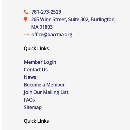
Events
781-273-2523
265 Winn Street, Suite 302, Burlington,
MA 01803
office@‍baccma.org
All Events
Quick Links
Member Login
Contact Us
Chamber Calendar
News
Become a Member
Join Our Mailing List
FAQs
Community Calendar
Sitemap
Quick Links