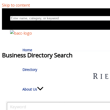
Skip to content
Home
Business Directory Search
Directory
About Us