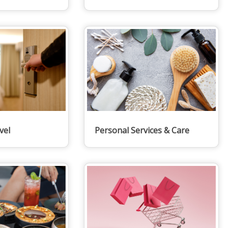
vel
Personal Services & Care