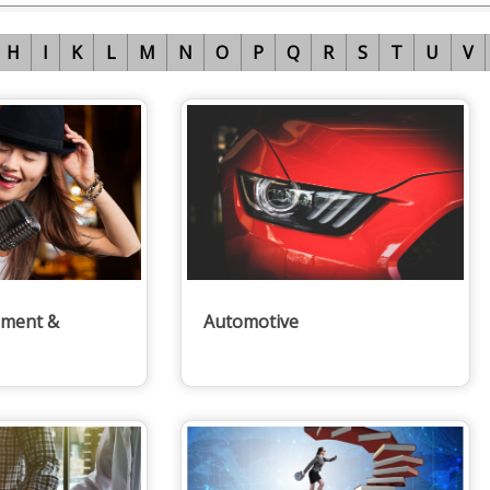
H
I
K
L
M
N
O
P
Q
R
S
T
U
V
nment &
Automotive