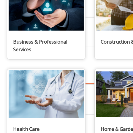
Staff
Privacy Policy
Business & Professional
Construction 
Services
Promote Your Business
Enhanced Profiles
Health Care
Home & Gard
Host an Event