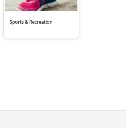
Sports & Recreation