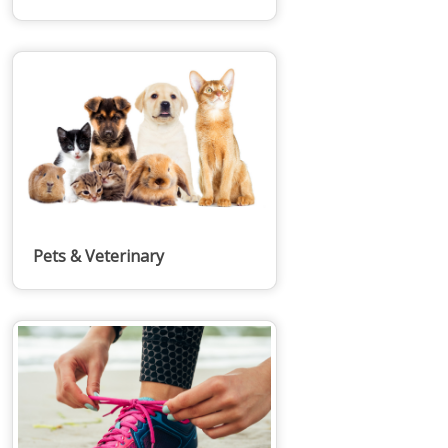
Pets & Veterinary