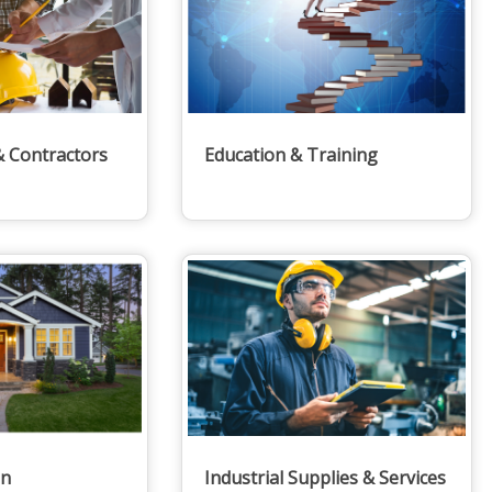
& Contractors
Education & Training
en
Industrial Supplies & Services