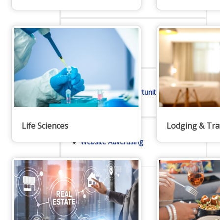
Online Directory
Sponsorship Opportunities
Life Sciences
Lodging & Tra
Website Advertising
Services