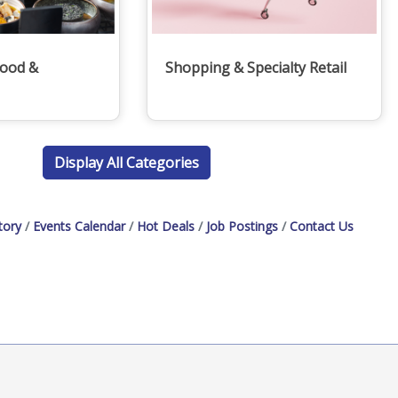
Food &
Shopping & Specialty Retail
Display All Categories
tory
Events Calendar
Hot Deals
Job Postings
Contact Us