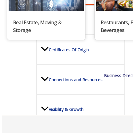
Advocacy
Real Estate, Moving &
Restaurants, 
Storage
Beverages
Certificates Of Origin
Business Direc
Connections and Resources
Visibility & Growth