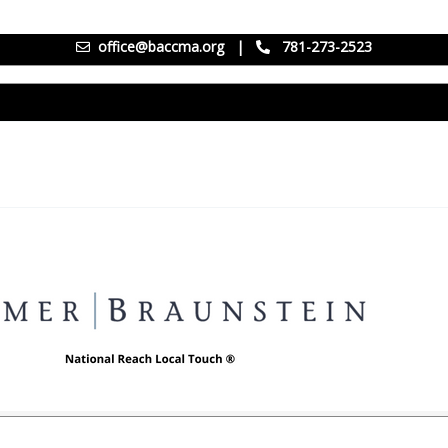
office@baccma.org
|
781-273-2523