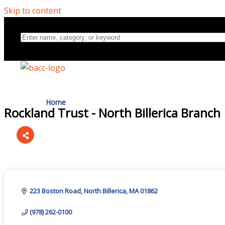
Skip to content
Home
Rockland Trust - North Billerica Branch
Directory
Categories
About Us
223 Boston Road
North Billerica
MA
01862
(978) 262-0100