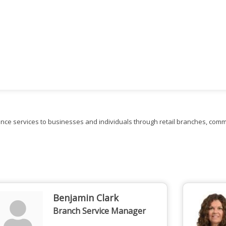
nce services to businesses and individuals through retail branches, comme
Benjamin Clark
Branch Service Manager