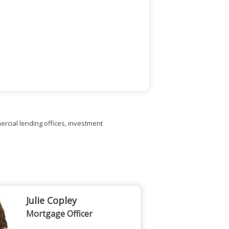
rcial lending offices, investment
Julie Copley
Mortgage Officer