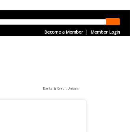
Become a Member
|
Member Login
Banks & Credit Unions