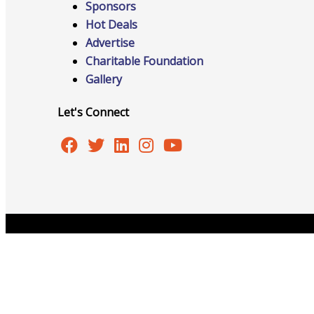
Sponsors
Hot Deals
Advertise
Advocacy
Charitable Foundation
Gallery
Let's Connect
Certificates Of Origin
Connections and Resources
Copyright © 2026 Burlington Area Chamber of Commer
Visibility & Growth