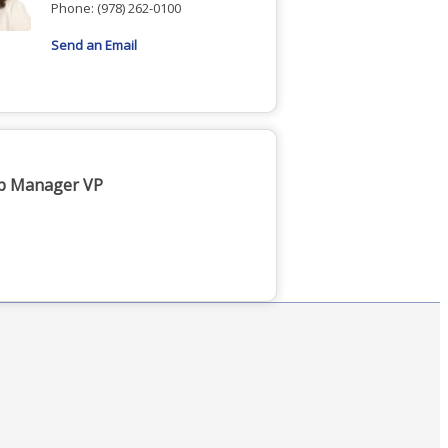
Phone:
(978) 262-0100
Send an Email
ip Manager VP