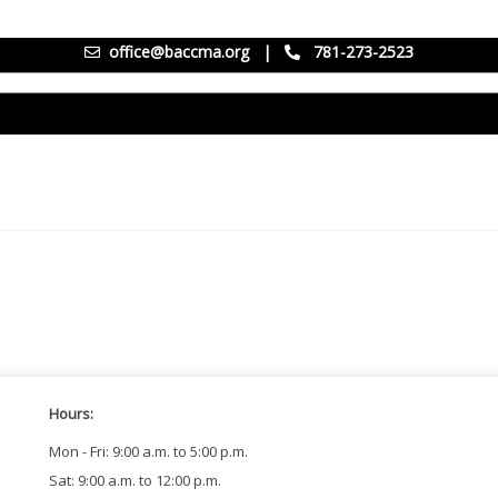
office@baccma.org
|
781-273-2523
Hours:
Mon - Fri: 9:00 a.m. to 5:00 p.m.
Sat: 9:00 a.m. to 12:00 p.m.