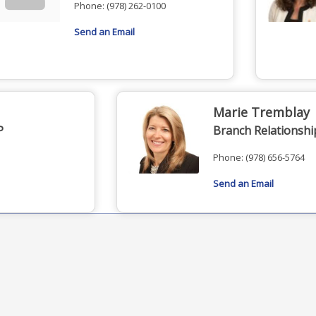
Phone:
(978) 262-0100
Send an Email
Marie Tremblay
P
Branch Relationsh
Phone:
(978) 656-5764
Send an Email