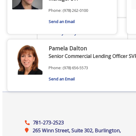
Staff
Phone:
(978) 262-0100
Send an Email
Privacy Policy
Pamela Dalton
Senior Commercial Lending Officer SV
Promote Your Business
Phone:
(978) 656-5573
Send an Email
Enhanced Profiles
781-273-2523
265 Winn Street, Suite 302, Burlington,
Host an Event