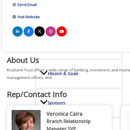
Send Email
Board Of Directors
Visit Website
Committees
About Us
Rockland Trust offers a wide range of banking, investment, and insura
Mission & Goals
management offices, and
Rep/Contact Info
Sponsors
Veronica Caira
Branch Relationship
Manager SVP