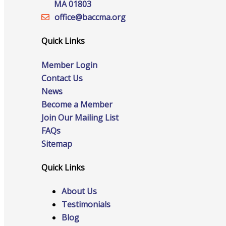
MA 01803
office@‍baccma.org
Quick Links
Online Directory
Member Login
Contact Us
News
Sponsorship Opportunities
Become a Member
Join Our Mailing List
FAQs
Sitemap
Website Advertising
Quick Links
About Us
Services
Testimonials
Blog