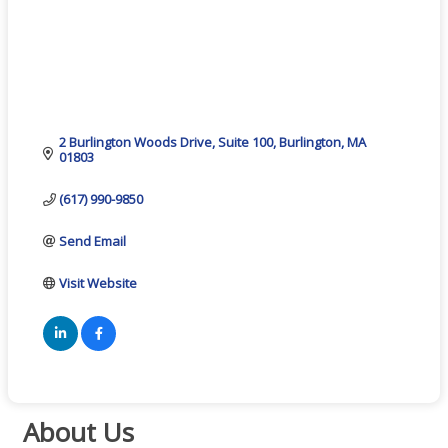
2 Burlington Woods Drive
Suite 100
Burlington
MA
01803
(617) 990-9850
Send Email
Visit Website
About Us