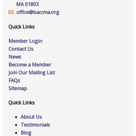
MA 01803
office@‍baccma.org
Quick Links
Member Login
Contact Us
News
Become a Member
Join Our Mailing List
FAQs
Sitemap
Quick Links
About Us
Testimonials
Blog