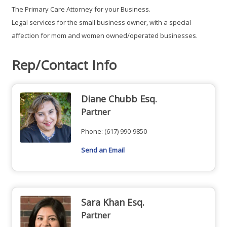
The Primary Care Attorney for your Business.
Legal services for the small business owner, with a special
affection for mom and women owned/operated businesses.
Rep/Contact Info
Diane Chubb Esq.
Partner
Phone:
(617) 990-9850
Send an Email
Sara Khan Esq.
Partner