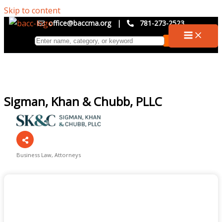
Skip to content
office@baccma.org
|
781-273-2523
Sigman, Khan & Chubb, PLLC
Business Law
Attorneys
Categories