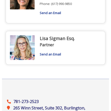
Phone:
(617) 990-9850
Send an Email
Lisa Sigman Esq.
Partner
Send an Email
781-273-2523
265 Winn Street, Suite 302, Burlington,