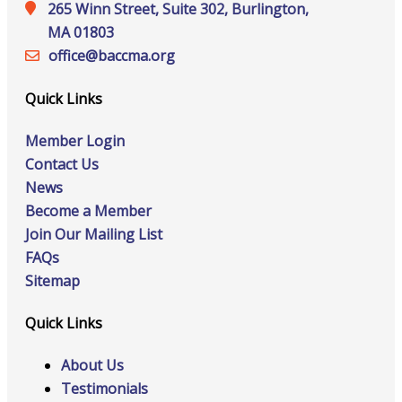
265 Winn Street, Suite 302, Burlington,
MA 01803
office@‍baccma.org
Quick Links
Member Login
Contact Us
News
Become a Member
Join Our Mailing List
FAQs
Sitemap
Quick Links
About Us
Testimonials