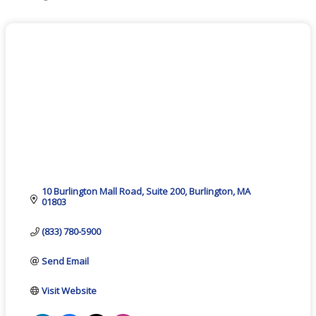
Categories
10 Burlington Mall Road
Suite 200
Burlington
MA
01803
(833) 780-5900
Send Email
Visit Website