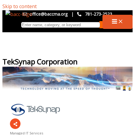
Skip to content
office@baccma.org
|
781-273-2523
TekSynap Corporation
Managed IT Services