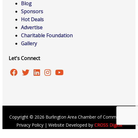
Blog
Sponsors
Hot Deals
Advertise
Charitable Foundation
Gallery
Let's Connect
Copyright © 2026 Burlington Area Chamber of Commerce |
Privacy Policy
| Website Developed by
CROSS Digital