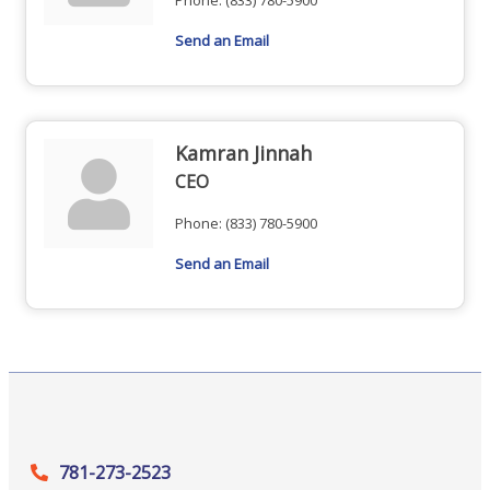
Phone:
(833) 780-5900
Send an Email
Kamran Jinnah
CEO
Phone:
(833) 780-5900
Send an Email
781-273-2523