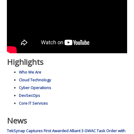
Highlights
Who We Are
Cloud Technology
Cyber Operations
DevSecOps
Core IT Services
News
TekSynap Captures First Awarded Alliant 3 GWAC Task Order with