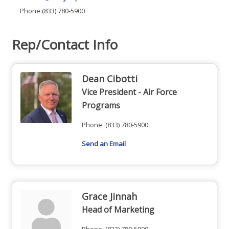
Phone:(833) 780-5900
Rep/Contact Info
Dean Cibotti
Vice President - Air Force
Programs
Phone:
(833) 780-5900
Send an Email
Grace Jinnah
Head of Marketing