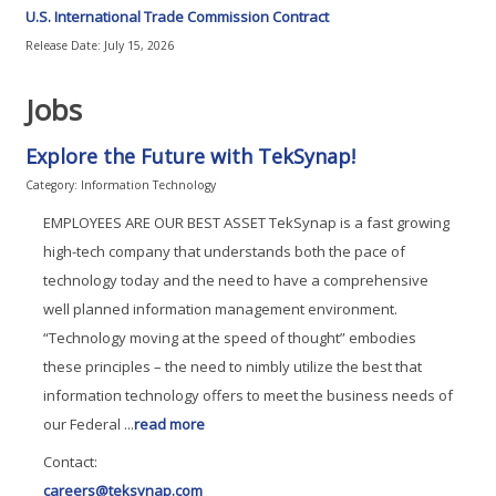
U.S. International Trade Commission Contract
Release Date: July 15, 2026
Jobs
Explore the Future with TekSynap!
Category: Information Technology
EMPLOYEES ARE OUR BEST ASSET TekSynap is a fast growing
high-tech company that understands both the pace of
technology today and the need to have a comprehensive
well planned information management environment.
“Technology moving at the speed of thought” embodies
these principles – the need to nimbly utilize the best that
information technology offers to meet the business needs of
our Federal
...
read more
Contact:
careers@teksynap.com