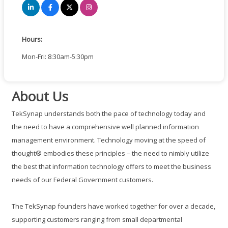
Hours:
Mon-Fri: 8:30am-5:30pm
About Us
TekSynap understands both the pace of technology today and
the need to have a comprehensive well planned information
management environment. Technology moving at the speed of
thought® embodies these principles – the need to nimbly utilize
the best that information technology offers to meet the business
needs of our Federal Government customers.
The TekSynap founders have worked together for over a decade,
supporting customers ranging from small departmental