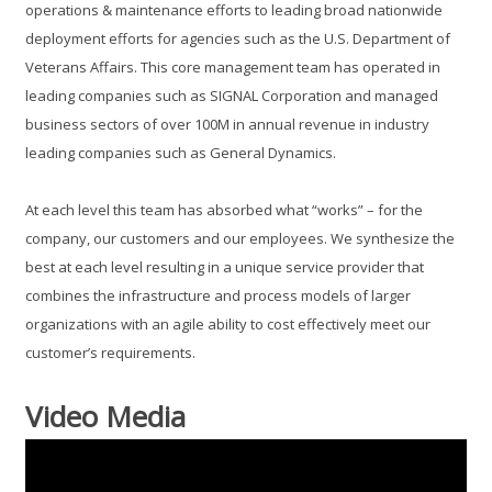
operations & maintenance efforts to leading broad nationwide
deployment efforts for agencies such as the U.S. Department of
Veterans Affairs. This core management team has operated in
leading companies such as SIGNAL Corporation and managed
business sectors of over 100M in annual revenue in industry
leading companies such as General Dynamics.
At each level this team has absorbed what “works” – for the
company, our customers and our employees. We synthesize the
best at each level resulting in a unique service provider that
combines the infrastructure and process models of larger
organizations with an agile ability to cost effectively meet our
customer’s requirements.
Video Media