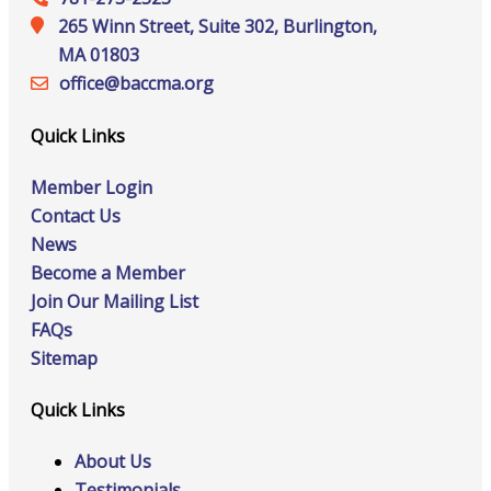
265 Winn Street, Suite 302, Burlington,
MA 01803
office@‍baccma.org
Quick Links
Member Login
Contact Us
News
Become a Member
Join Our Mailing List
FAQs
Sitemap
Quick Links
About Us
Testimonials