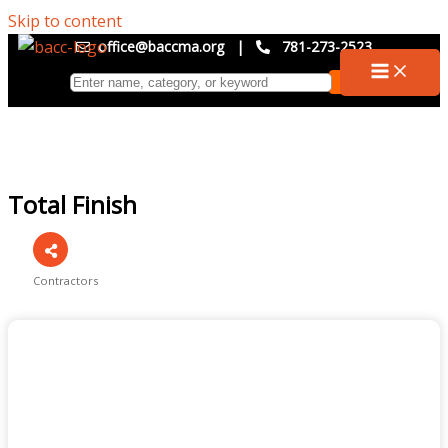
Skip to content
office@baccma.org
|
781-273-2523
Total Finish
Contractors
Categories