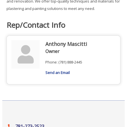
and renovation. We offer top-quality techniques and materials for
plastering and painting solutions to meet any need.
Rep/Contact Info
Anthony Mascitti
Owner
Phone:
(781) 888-2445
Send an Email
781-273-2523