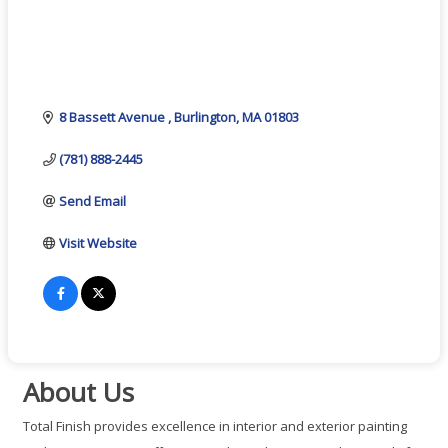
8 Bassett Avenue 
Burlington
MA
01803
(781) 888-2445
Send Email
Visit Website
About Us
Total Finish provides excellence in interior and exterior painting