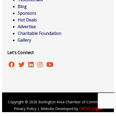
Blog
Sponsors
Hot Deals
Advertise
Charitable Foundation
Gallery
Let's Connect
Copyright © 2026 Burlington Area Chamber of Commerce |
Privacy Policy
| Website Developed by
CROSS Digital