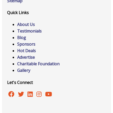
Sitemap
Quick Links
About Us
Testimonials
Blog
Sponsors
Hot Deals
Advertise
Charitable Foundation
Gallery
Let's Connect