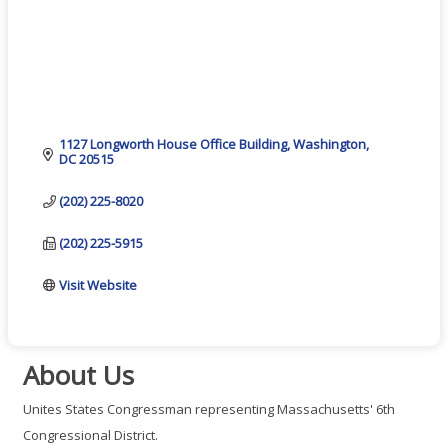
1127 Longworth House Office Building
Washington
DC
20515
(202) 225-8020
(202) 225-5915
Visit Website
About Us
Unites States Congressman representing Massachusetts' 6th
Congressional District.