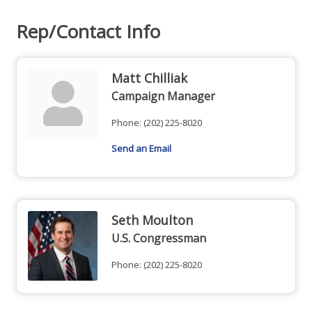
Rep/Contact Info
Matt Chilliak
Campaign Manager
Phone:
(202) 225-8020
Send an Email
Seth Moulton
U.S. Congressman
Phone:
(202) 225-8020