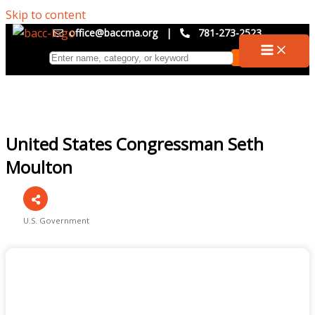
Skip to content
office@baccma.org
|
781-273-2523
United States Congressman Seth
Moulton
U.S. Government
Categories