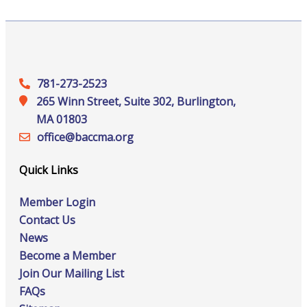
781-273-2523
265 Winn Street, Suite 302, Burlington,
MA 01803
office@‍baccma.org
Quick Links
Member Login
Contact Us
News
Become a Member
Join Our Mailing List
FAQs