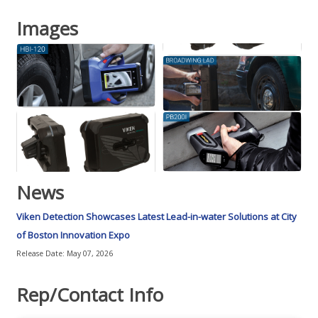
Images
News
Viken Detection Showcases Latest Lead-in-water Solutions at City
of Boston Innovation Expo
Release Date: May 07, 2026
Rep/Contact Info