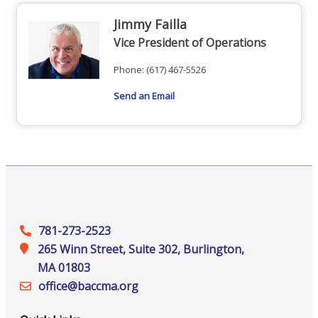
Jimmy Failla
Vice President of Operations
Phone:
(617) 467-5526
Send an Email
781-273-2523
265 Winn Street, Suite 302, Burlington,
MA 01803
office@‍baccma.org