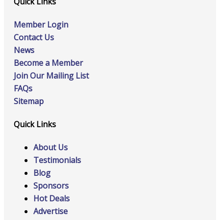
Quick Links
Member Login
Contact Us
News
Become a Member
Join Our Mailing List
FAQs
Sitemap
Quick Links
About Us
Testimonials
Blog
Sponsors
Hot Deals
Advertise