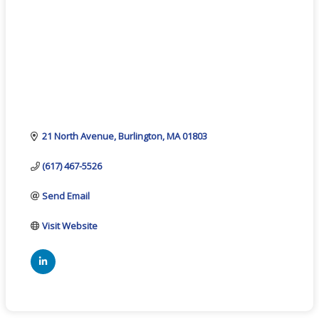
21 North Avenue
Burlington
MA
01803
(617) 467-5526
Send Email
Visit Website