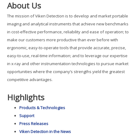
About Us
The mission of Viken Detection is to develop and market portable
imaging and analytical instruments that achieve new benchmarks
in cost-effective performance, reliability and ease of operation; to
make our customers more productive than ever before with
ergonomic, easy-to-operate tools that provide accurate, precise,
easy-to-use, real-time information; and to leverage our expertise
in x-ray and other instrumentation technologies to pursue market
opportunities where the company’s strengths yield the greatest
competitive advantages.
Highlights
Products & Technologies
Support
Press Releases
Viken Detection in the News