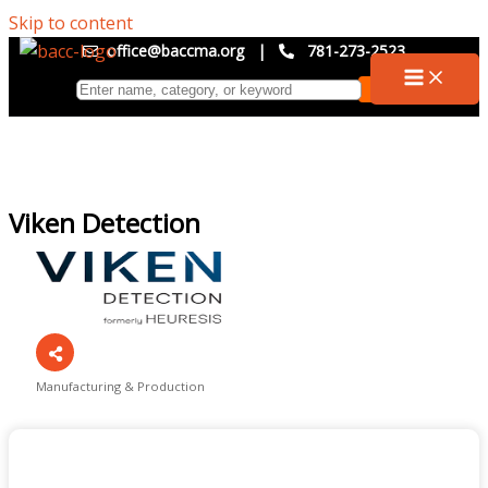
Skip to content
office@baccma.org
|
781-273-2523
Viken Detection
Manufacturing & Production
Categories