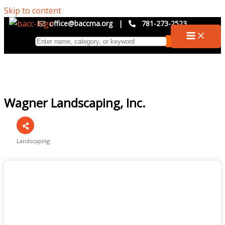
Skip to content
office@baccma.org
|
781-273-2523
Wagner Landscaping, Inc.
Landscaping
Categories