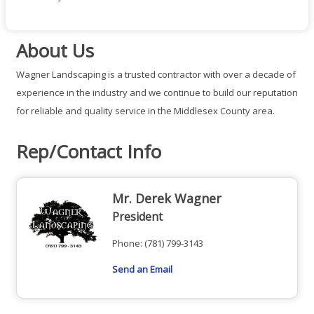
About Us
Wagner Landscaping is a trusted contractor with over a decade of
experience in the industry and we continue to build our reputation
for reliable and quality service in the Middlesex County area.
Rep/Contact Info
Mr. Derek Wagner
President
Phone:
(781) 799-3143
Send an Email