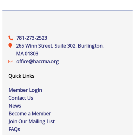
781-273-2523
265 Winn Street, Suite 302, Burlington,
MA 01803
office@‍baccma.org
Quick Links
Member Login
Contact Us
News
Become a Member
Join Our Mailing List
FAQs