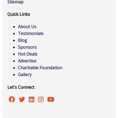
Sitemap
Quick Links
About Us
Testimonials
Blog
Sponsors
Hot Deals
Advertise
Charitable Foundation
Gallery
Let's Connect