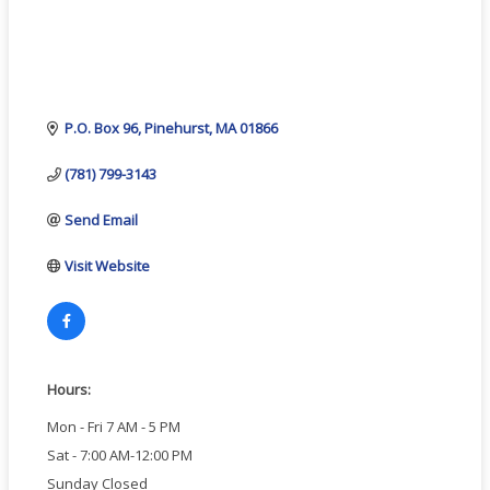
P.O. Box 96
Pinehurst
MA
01866
(781) 799-3143
Send Email
Visit Website
Hours:
Mon - Fri 7 AM - 5 PM
Sat - 7:00 AM-12:00 PM
Sunday Closed