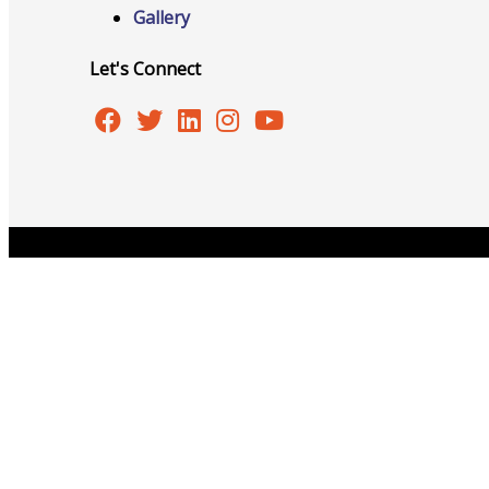
Gallery
Let's Connect
Advocacy
Certificates Of Origin
Copyright © 2026 Burlington Area Chamber of Commer
Connections and Resources
Visibility & Growth