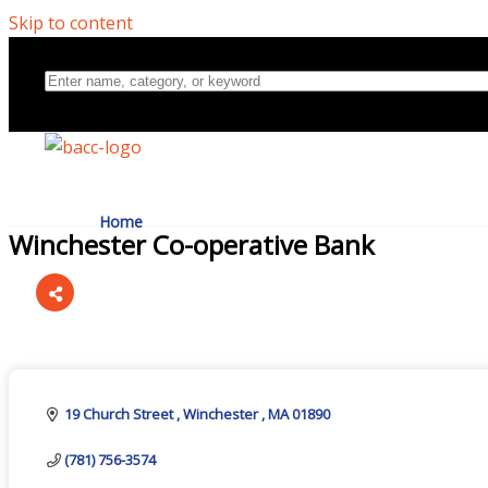
Skip to content
Home
Winchester Co-operative Bank
Directory
Categories
About Us
19 Church Street 
Winchester 
MA
01890
(781) 756-3574