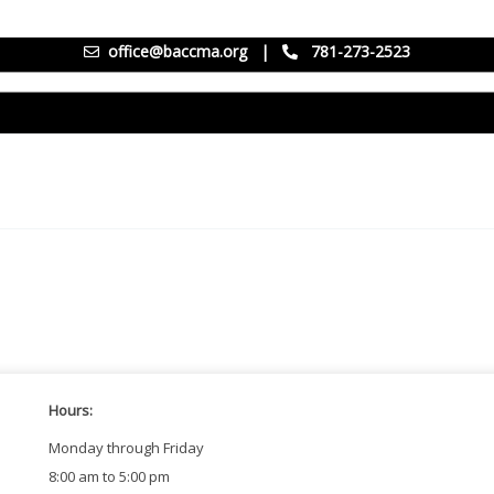
office@baccma.org
|
781-273-2523
Hours:
Monday through Friday
8:00 am to 5:00 pm