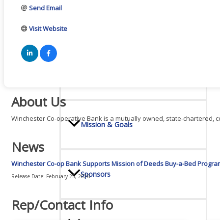
Send Email
Board Of Directors
Visit Website
Committees
About Us
Winchester Co-operative Bank is a mutually owned, state-chartered, co
Mission & Goals
News
Winchester Co-op Bank Supports Mission of Deeds Buy-a-Bed Progra
Sponsors
Release Date: February 25, 2026
Rep/Contact Info