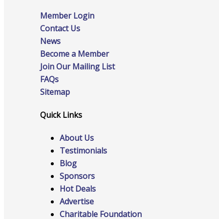
Member Login
Contact Us
News
Online Directory
Become a Member
Join Our Mailing List
FAQs
Sitemap
Sponsorship Opportunities
Quick Links
About Us
Website Advertising
Testimonials
Blog
Sponsors
Services
Hot Deals
Advertise
Charitable Foundation