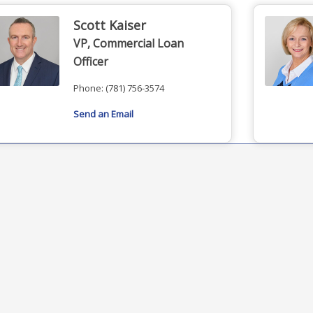
Scott Kaiser
VP, Commercial Loan
Officer
Phone:
(781) 756-3574
Send an Email