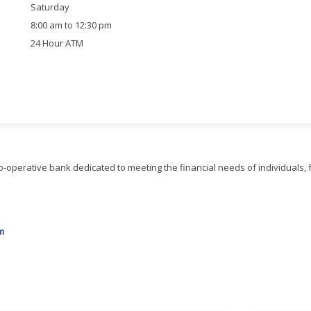
Saturday
8:00 am to 12:30 pm
24 Hour ATM
-operative bank dedicated to meeting the financial needs of individuals, 
m