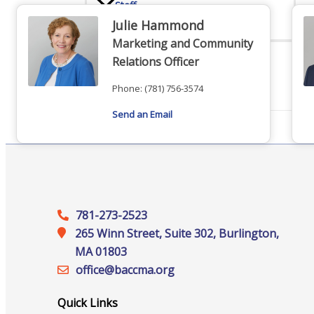
Staff
Julie Hammond
Marketing and Community
Relations Officer
Privacy Policy
Phone:
(781) 756-3574
Send an Email
Promote Your Business
781-273-2523
265 Winn Street, Suite 302, Burlington,
Enhanced Profiles
MA 01803
office@‍baccma.org
Quick Links
Host an Event