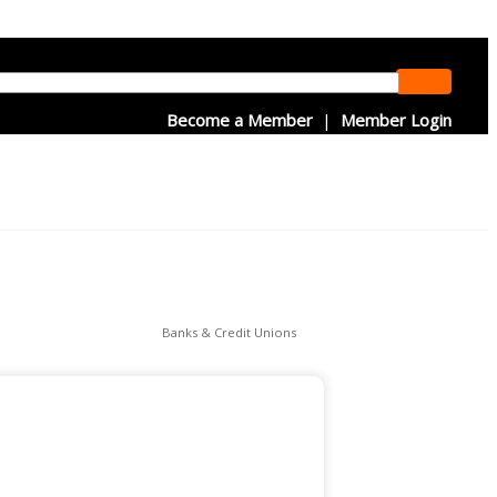
Become a Member
|
Member Login
Banks & Credit Unions