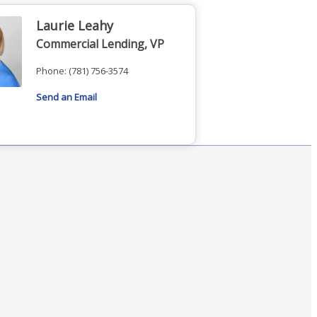
Laurie Leahy
Commercial Lending, VP
Phone:
(781) 756-3574
Send an Email