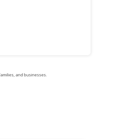
families, and businesses.