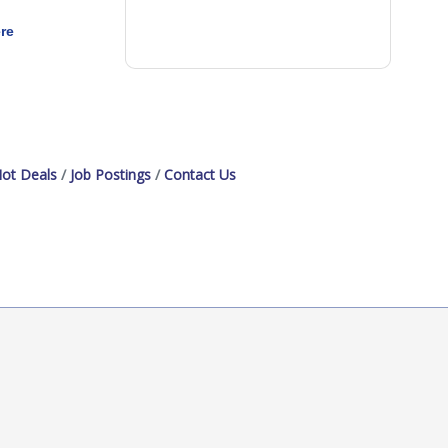
re
ot Deals
Job Postings
Contact Us