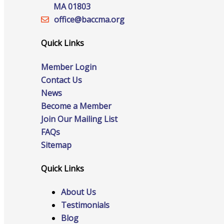
Staff
MA 01803
office@‍baccma.org
Quick Links
Privacy Policy
Member Login
Contact Us
News
Promote Your Business
Become a Member
Join Our Mailing List
FAQs
Sitemap
Enhanced Profiles
Quick Links
About Us
Testimonials
Host an Event
Blog