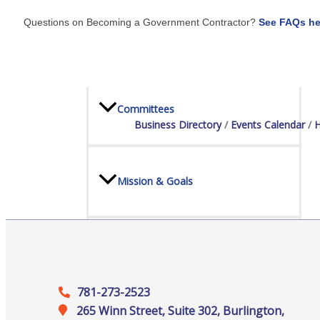
Questions on Becoming a Government Contractor?
See FAQs he
Board Of Directors
Committees
Business Directory
Events Calendar
H
Mission & Goals
Sponsors
781-273-2523
265 Winn Street, Suite 302, Burlington,