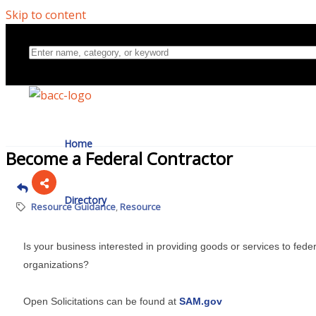
Skip to content
Home
Become a Federal Contractor
Directory
Resource Guidance
Resource
Is your business interested in providing goods or services to fed
About Us
organizations?
Open Solicitations can be found at
SAM.gov