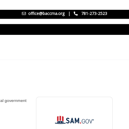
office@baccma.org
|
781-273-2523
eral government