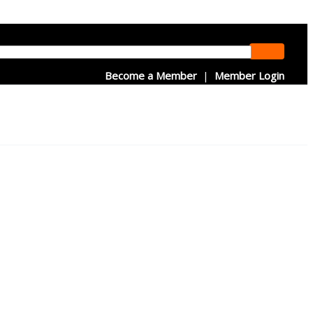
Become a Member
|
Member Login