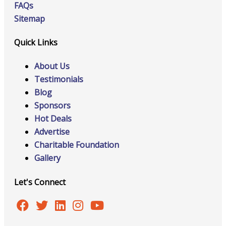
FAQs
Sitemap
Quick Links
About Us
Testimonials
Blog
Sponsors
Hot Deals
Advertise
Charitable Foundation
Gallery
Let's Connect