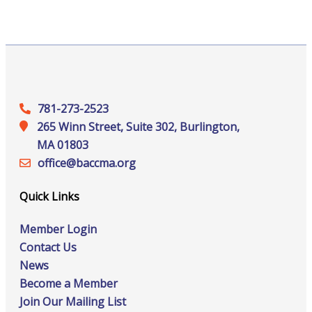
781-273-2523
265 Winn Street, Suite 302, Burlington,
MA 01803
office@‍baccma.org
Quick Links
Member Login
Contact Us
News
Become a Member
Join Our Mailing List