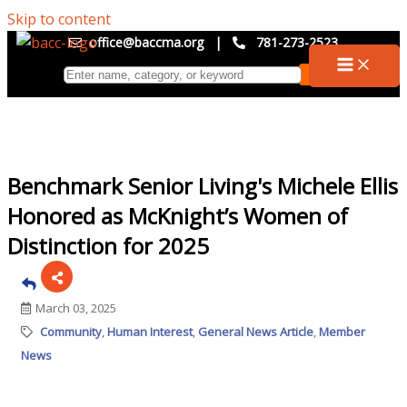
Skip to content
office@baccma.org
|
781-273-2523
Benchmark Senior Living's Michele Ellis
Honored as McKnight’s Women of
Distinction for 2025
March 03, 2025
Community
Human Interest
General News Article
Member
News