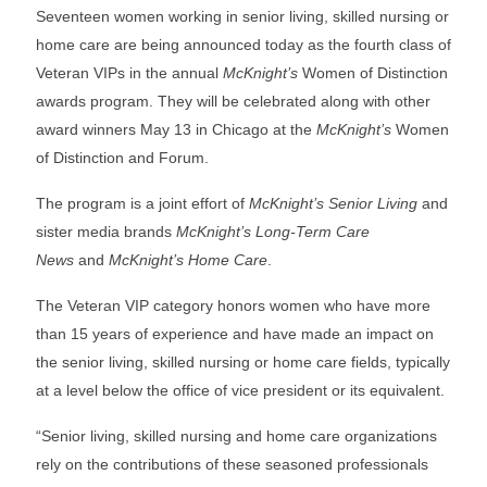
Seventeen women working in senior living, skilled nursing or
home care are being announced today as the fourth class of
Veteran VIPs in the annual
McKnight’s
Women of Distinction
awards program. They will be celebrated along with other
award winners May 13 in Chicago at the
McKnight’s
Women
of Distinction and Forum.
The program is a joint effort of
McKnight’s Senior Living
and
sister media brands
McKnight’s Long-Term Care
News
and
McKnight’s Home Care
.
The Veteran VIP category honors women who have more
than 15 years of experience and have made an impact on
the senior living, skilled nursing or home care fields, typically
at a level below the office of vice president or its equivalent.
“Senior living, skilled nursing and home care organizations
rely on the contributions of these seasoned professionals