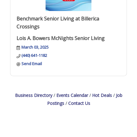
Benchmark Senior Living at Billerica
Crossings
Lois A. Bowers McNights Senior Living
March 03, 2025
(440) 641-1182
Send Email
Business Directory
Events Calendar
Hot Deals
Job
Postings
Contact Us