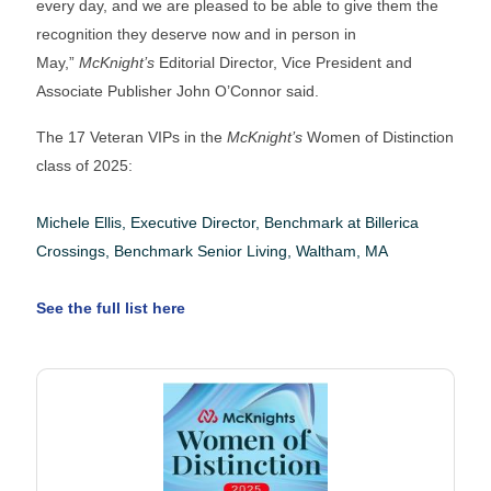
every day, and we are pleased to be able to give them the
recognition they deserve now and in person in
May,”
McKnight’s
Editorial Director, Vice President and
Associate Publisher John O’Connor said.
The 17 Veteran VIPs in the
McKnight’s
Women of Distinction
class of 2025:
Michele Ellis, Executive Director, Benchmark at Billerica
Crossings, Benchmark Senior Living, Waltham, MA
See the full list here