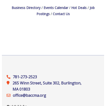
Business Directory
Events Calendar
Hot Deals
Job
Postings
Contact Us
781-273-2523
265 Winn Street, Suite 302, Burlington,
MA 01803
office@‍baccma.org