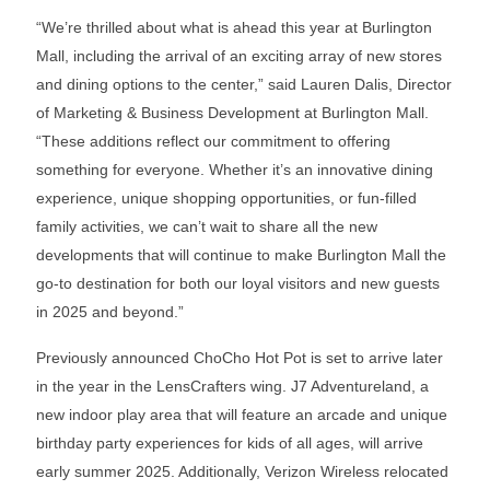
“We’re thrilled about what is ahead this year at Burlington
Mall, including the arrival of an exciting array of new stores
and dining options to the center,” said Lauren Dalis, Director
of Marketing & Business Development at Burlington Mall.
“These additions reflect our commitment to offering
something for everyone. Whether it’s an innovative dining
experience, unique shopping opportunities, or fun-filled
family activities, we can’t wait to share all the new
developments that will continue to make Burlington Mall the
go-to destination for both our loyal visitors and new guests
in 2025 and beyond.”
Previously announced ChoCho Hot Pot is set to arrive later
in the year in the LensCrafters wing. J7 Adventureland, a
new indoor play area that will feature an arcade and unique
birthday party experiences for kids of all ages, will arrive
early summer 2025. Additionally, Verizon Wireless relocated