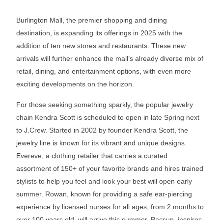
Burlington Mall, the premier shopping and dining
destination, is expanding its offerings in 2025 with the
addition of ten new stores and restaurants. These new
arrivals will further enhance the mall’s already diverse mix of
retail, dining, and entertainment options, with even more
exciting developments on the horizon.
For those seeking something sparkly, the popular jewelry
chain Kendra Scott is scheduled to open in late Spring next
to J.Crew. Started in 2002 by founder Kendra Scott, the
jewelry line is known for its vibrant and unique designs.
Evereve, a clothing retailer that carries a curated
assortment of 150+ of your favorite brands and hires trained
stylists to help you feel and look your best will open early
summer. Rowan, known for providing a safe ear-piercing
experience by licensed nurses for all ages, from 2 months to
over 100 years old, will arrive this summer. Pacsun, inspires