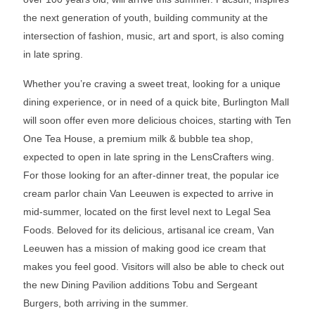
the next generation of youth, building community at the
intersection of fashion, music, art and sport, is also coming
in late spring.
Whether you’re craving a sweet treat, looking for a unique
dining experience, or in need of a quick bite, Burlington Mall
will soon offer even more delicious choices, starting with Ten
One Tea House, a premium milk & bubble tea shop,
expected to open in late spring in the LensCrafters wing.
For those looking for an after-dinner treat, the popular ice
cream parlor chain Van Leeuwen is expected to arrive in
mid-summer, located on the first level next to Legal Sea
Foods. Beloved for its delicious, artisanal ice cream, Van
Leeuwen has a mission of making good ice cream that
makes you feel good. Visitors will also be able to check out
the new Dining Pavilion additions Tobu and Sergeant
Burgers, both arriving in the summer.