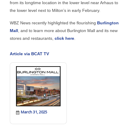
from its longtime location in the lower level near Arhaus to
the lower level next to Milton’s in early February.
WBZ News recently highlighted the flourishing
Burlington
Mall
, and to learn more about Burlington Mall and its new
stores and restaurants,
click here
.
Article via BCAT TV
March 31, 2025