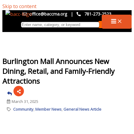
Skip to content
office@baccma.org
|
781-273-2523
Burlington Mall Announces New
Dining, Retail, and Family-Friendly
Attractions
March 31, 2025
Community
Member News
General News Article