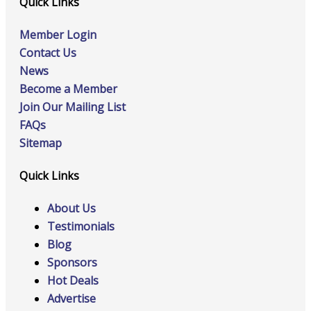
Quick Links
Member Login
Contact Us
News
Become a Member
Join Our Mailing List
FAQs
Sitemap
Quick Links
About Us
Testimonials
Blog
Sponsors
Hot Deals
Advertise