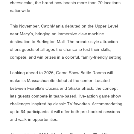
cheesecake, the brand now boasts more than 70 locations
nationwide.
This November, CatchMania debuted on the Upper Level
near Macy’s, bringing an immersive claw machine
destination to Burlington Mall. The arcade-style attraction
offers guests of all ages the chance to test their skills,
compete, and win prizes in a colorful, family-friendly setting.
Looking ahead to 2026, Game Show Battle Rooms will
make its Massachusetts debut at the center. Located
between Fiorella’s Cucina and Shake Shack, the concept
lets guests compete in team-based, live-action game show
challenges inspired by classic TV favorites. Accommodating
up to 64 participants, it will offer both pre-booked sessions
and walk-in opportunities.