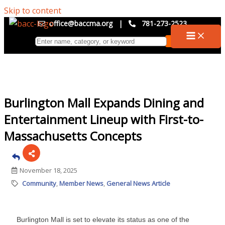
Skip to content
office@baccma.org
|
781-273-2523
Burlington Mall Expands Dining and
Entertainment Lineup with First-to-
Massachusetts Concepts
November 18, 2025
Community
Member News
General News Article
Burlington Mall is set to elevate its status as one of the