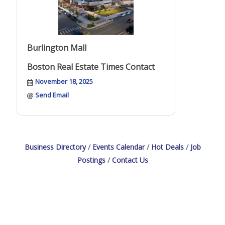
Burlington Mall
Boston Real Estate Times Contact
November 18, 2025
Send Email
Business Directory
Events Calendar
Hot Deals
Job
Postings
Contact Us