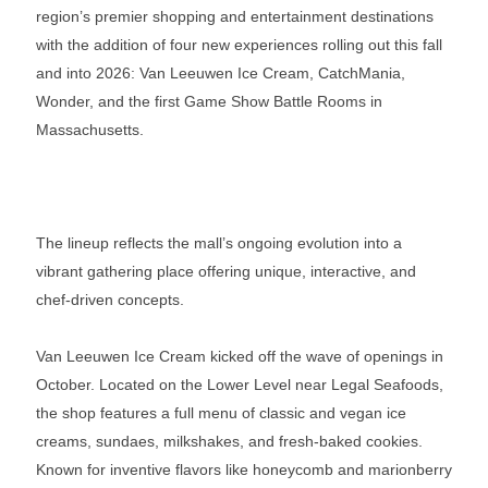
region’s premier shopping and entertainment destinations
with the addition of four new experiences rolling out this fall
and into 2026: Van Leeuwen Ice Cream, CatchMania,
Wonder, and the first Game Show Battle Rooms in
Massachusetts.
The lineup reflects the mall’s ongoing evolution into a
vibrant gathering place offering unique, interactive, and
chef-driven concepts.
Van Leeuwen Ice Cream kicked off the wave of openings in
October. Located on the Lower Level near Legal Seafoods,
the shop features a full menu of classic and vegan ice
creams, sundaes, milkshakes, and fresh-baked cookies.
Known for inventive flavors like honeycomb and marionberry