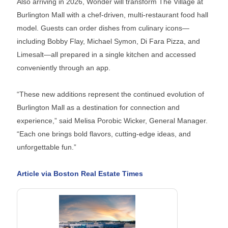
Also arriving in 2026, Wonder will transform The Village at
Burlington Mall with a chef-driven, multi-restaurant food hall
model. Guests can order dishes from culinary icons—
including Bobby Flay, Michael Symon, Di Fara Pizza, and
Limesalt—all prepared in a single kitchen and accessed
conveniently through an app.
“These new additions represent the continued evolution of
Burlington Mall as a destination for connection and
experience,” said Melisa Porobic Wicker, General Manager.
“Each one brings bold flavors, cutting-edge ideas, and
unforgettable fun.”
Article via Boston Real Estate Times