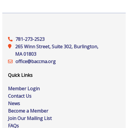
781-273-2523
265 Winn Street, Suite 302, Burlington,
MA 01803
office@‍baccma.org
Quick Links
Member Login
Contact Us
News
Become a Member
Join Our Mailing List
FAQs