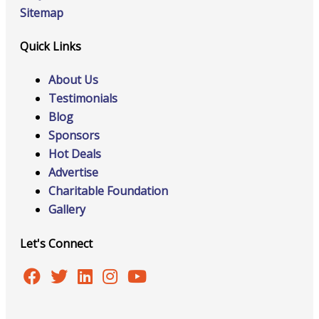
Sitemap
Quick Links
About Us
Testimonials
Blog
Sponsors
Hot Deals
Advertise
Charitable Foundation
Gallery
Let's Connect