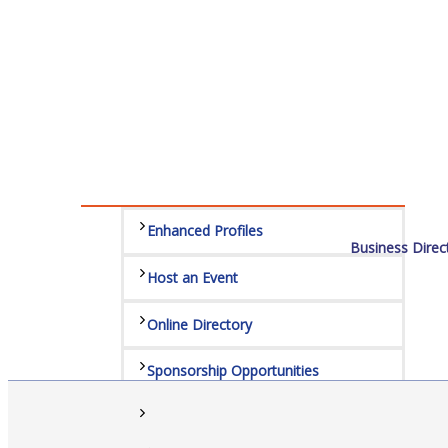
Sponsors
Staff
Privacy Policy
Promote Your Business
Enhanced Profiles
Business Direc
Host an Event
Online Directory
Sponsorship Opportunities
Website Advertising