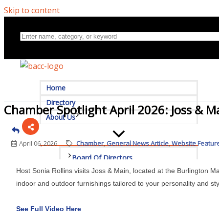
Skip to content
Home
Directory
Chamber Spotlight April 2026: Joss & M
About Us
April 06, 2026
Chamber
General News Article
Website Featur
Board Of Directors
Host Sonia Rollins visits Joss & Main, located at the Burlington Mal
Committees
indoor and outdoor furnishings tailored to your personality and sty
Mission & Goals
See Full Video Here