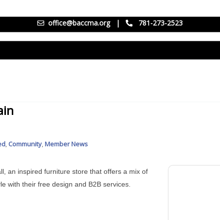
office@baccma.org
|
781-273-2523
ain
ed
Community
Member News
l, an inspired furniture store that offers a mix of
le with their free design and B2B services.