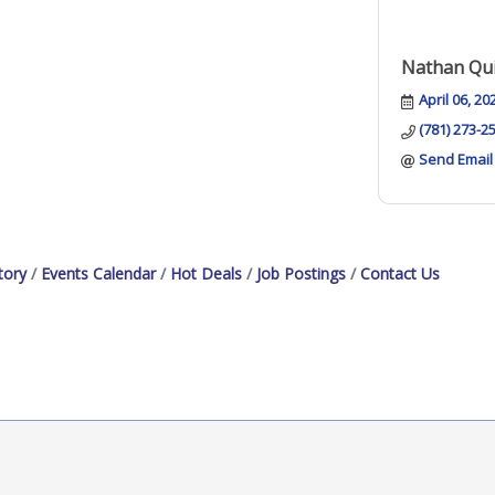
Nathan Qui
April 06, 20
(781) 273-2
Send Email
tory
Events Calendar
Hot Deals
Job Postings
Contact Us