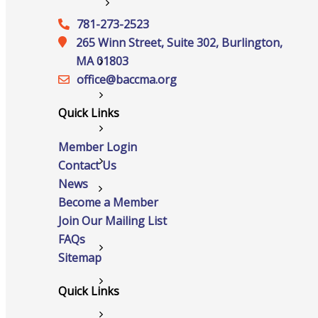
Services
781-273-2523
265 Winn Street, Suite 302, Burlington,
MA 01803
Advocacy
office@‍baccma.org
Certificates Of Origin
Quick Links
Connections and Resources
Member Login
Contact Us
Visibility & Growth
News
Events
Become a Member
Join Our Mailing List
FAQs
All Events
Sitemap
Chamber Calendar
Quick Links
Community Calendar