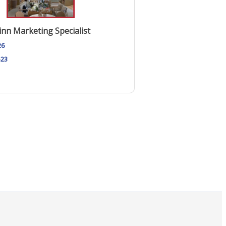
nn Marketing Specialist
26
523