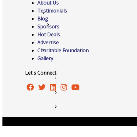
About Us
Testimonials
Networking
Blog
Chamber
Sponsors
Hot Deals
Advertise
Charitable Foundation
Member Benefits
Gallery
Let's Connect
FAQs
Host Event
Hot Deals
Job Postings
Copyright © 2026 Burlington Area Chamber of Commer
Marketspace