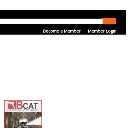
Become a Member
|
Member Login