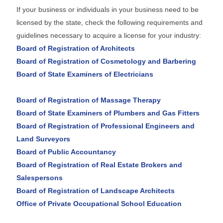
If your business or individuals in your business need to be
licensed by the state, check the following requirements and
guidelines necessary to acquire a license for your industry:
Board of Registration of Architects
Board of Registration of Cosmetology and Barbering
Board of State Examiners of Electricians
Board of Registration of Massage Therapy
Board of State Examiners of Plumbers and Gas Fitters
Board of Registration of Professional Engineers and
Land Surveyors
Board of Public Accountancy
Board of Registration of Real Estate Brokers and
Salespersons
Board of Registration of Landscape Architects
Office of Private Occupational School Education