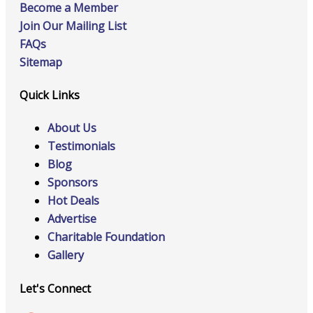
Become a Member
Join Our Mailing List
FAQs
Sitemap
Quick Links
About Us
Testimonials
Blog
Sponsors
Hot Deals
Advertise
Charitable Foundation
Gallery
Let's Connect