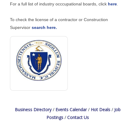
For a full list of industry occcupational boards, click
here
.
To check the license of a contractor or Construction
Supervisor
search here.
Business Directory
Events Calendar
Hot Deals
Job
Postings
Contact Us