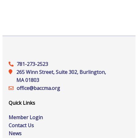
781-273-2523
265 Winn Street, Suite 302, Burlington,
MA 01803
office@‍baccma.org
Quick Links
Member Login
Contact Us
News