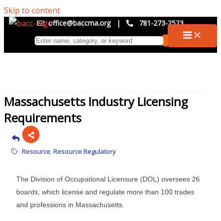
Skip to content
office@baccma.org
|
781-273-2523
Massachusetts Industry Licensing
Requirements
Resource
Resource Regulatory
The Division of Occupational Licensure (DOL) oversees 26
boards, which license and regulate more than 100 trades
and professions in Massachusetts.