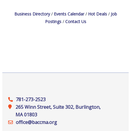
Business Directory
Events Calendar
Hot Deals
Job
Postings
Contact Us
781-273-2523
265 Winn Street, Suite 302, Burlington,
MA 01803
office@‍baccma.org