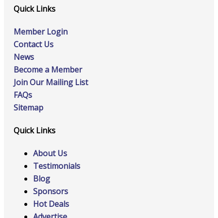
Quick Links
Member Login
Contact Us
News
Become a Member
Join Our Mailing List
FAQs
Sitemap
Quick Links
About Us
Testimonials
Blog
Sponsors
Hot Deals
Advertise