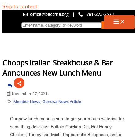
Skip to content
office@baccma.org
|
781-273-2523
Chopps Italian Steakhouse & Bar
Announces New Lunch Menu
November 27, 2024
Member News
General News Article
Our new lunch menu is sure to get your mouth watering for
something delicious. Buffalo Chicken Dip, Hot Honey
Chicken, Turkey sandwich, Pappardelle Bolognese, and a