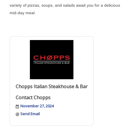
variety of pizzas, soups, and salads await you for a delicious
mid-day meal.
Chopps Italian Steakhouse & Bar
Contact Chopps
November 27, 2024
Send Email