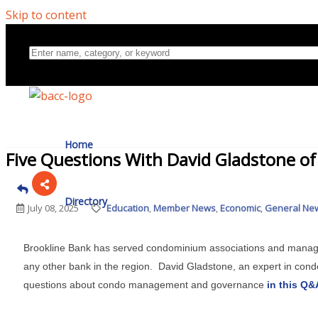
Skip to content
Home
Five Questions With David Gladstone o
Directory
July 08, 2025
Education
Member News
Economic
General New
Brookline Bank has served condominium associations and manag
About Us
any other bank in the region. David Gladstone, an expert in cond
questions about condo management and governance
in this Q&