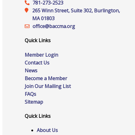
Staff
781-273-2523
265 Winn Street, Suite 302, Burlington,
MA 01803
office@‍baccma.org
Privacy Policy
Quick Links
Member Login
Promote Your Business
Contact Us
News
Become a Member
Join Our Mailing List
FAQs
Enhanced Profiles
Sitemap
Quick Links
About Us
Host an Event