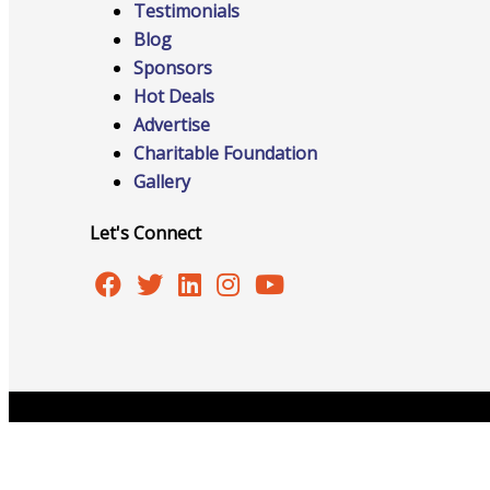
Testimonials
Blog
Sponsors
Hot Deals
Online Directory
Advertise
Charitable Foundation
Gallery
Sponsorship Opportunities
Let's Connect
Website Advertising
Services
Copyright © 2026 Burlington Area Chamber of Commer