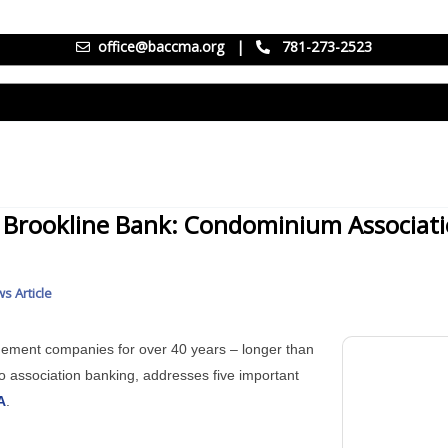
office@baccma.org
|
781-273-2523
f Brookline Bank: Condominium Associat
s Article
ement companies for over 40 years – longer than
o association banking, addresses five important
A
.