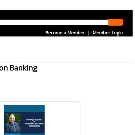
Become a Member
|
Member Login
ion Banking