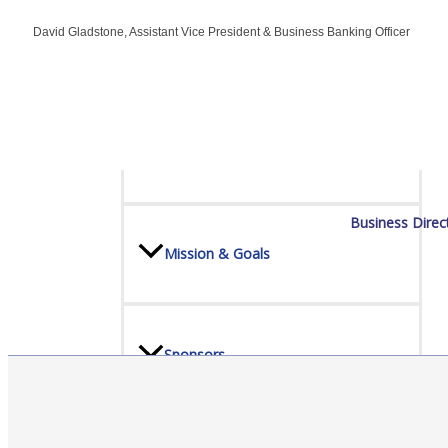
David Gladstone, Assistant Vice President & Business Banking Officer
Board Of Directors
Committees
Business Direc
Mission & Goals
Sponsors