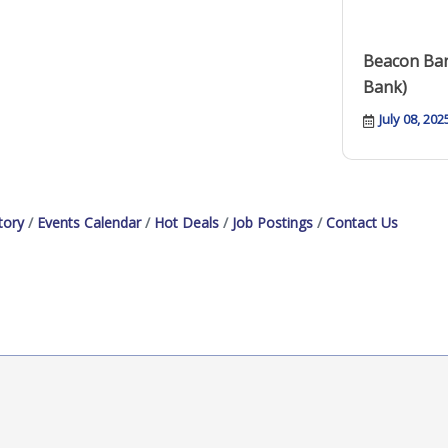
Beacon Ban
Bank)
July 08, 202
tory
Events Calendar
Hot Deals
Job Postings
Contact Us