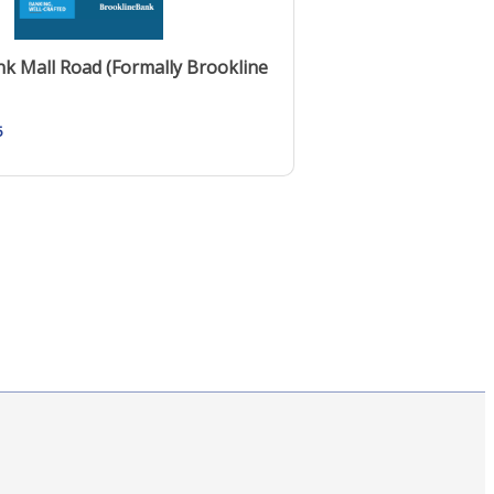
k Mall Road (Formally Brookline
5