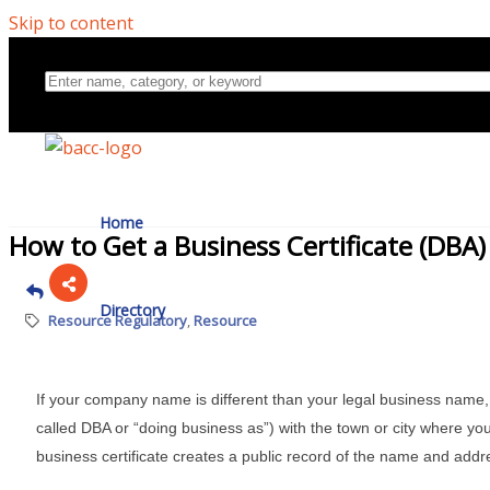
Skip to content
Home
How to Get a Business Certificate (DBA
Directory
Resource Regulatory
Resource
About Us
If your company name is different than your legal business name, 
called DBA or “doing business as”) with the town or city where you
business certificate creates a public record of the name and addr