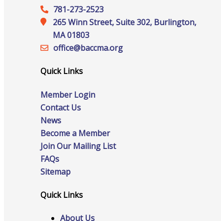
Staff
781-273-2523
265 Winn Street, Suite 302, Burlington,
MA 01803
office@‍baccma.org
Privacy Policy
Quick Links
Member Login
Promote Your Business
Contact Us
News
Become a Member
Join Our Mailing List
FAQs
Enhanced Profiles
Sitemap
Quick Links
Host an Event
About Us