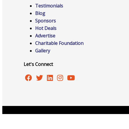
Testimonials
Blog
Sponsors
Online Directory
Hot Deals
Advertise
Charitable Foundation
Gallery
Sponsorship Opportunities
Let's Connect
Website Advertising
Services
Copyright © 2026 Burlington Area Chamber of Commer