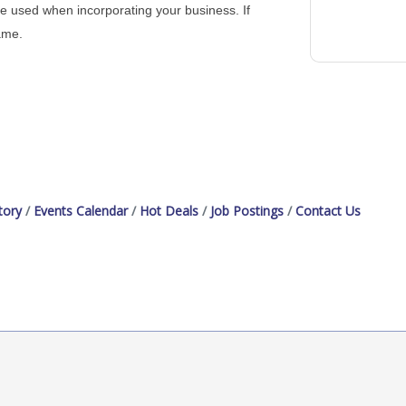
me used when incorporating your business. If
ame.
tory
Events Calendar
Hot Deals
Job Postings
Contact Us