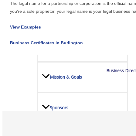
The legal name for a partnership or corporation is the official na
you’re a sole proprietor, your legal name is your legal business n
Board Of Directors
View Examples
Business Certificates in Burlington
Committees
Business Direc
Mission & Goals
Sponsors