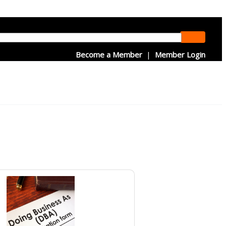
Become a Member
|
Member Login