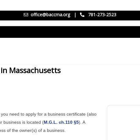
office@baccma.org
|
781-273-2523
) in Massachusetts
you need to apply for a business certificate (also
r business is located (
M.G.L. ch.110 §5
). A
ess of the owner(s) of a business.