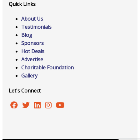
Quick Links
About Us
Testimonials
Blog
Sponsors
Hot Deals
Advertise
Charitable Foundation
Gallery
Let's Connect