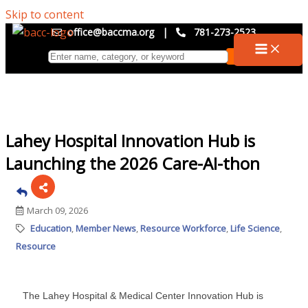
Skip to content
office@baccma.org
|
781-273-2523
Lahey Hospital Innovation Hub is
Launching the 2026 Care-AI-thon
March 09, 2026
Education
Member News
Resource Workforce
Life Science
Resource
The Lahey Hospital & Medical Center Innovation Hub is