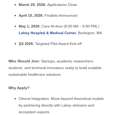
March 20, 2026:
Applications Close
April 10, 2026:
Finalists Announced
May 1, 2026:
Care-AI-thon (8:00 AM – 6:00 PM) |
Lahey Hospital & Medical Center
, Burlington, MA
Q3 2026:
Targeted Pilot Award Kick-off
Who Should Join:
Startups, academic researchers,
students, and technical innovators ready to build scalable,
sustainable healthcare solutions.
Why Apply?
Clinical Integration: Move beyond theoretical models
by partnering directly with Lahey clinicians and
ecosystem experts.