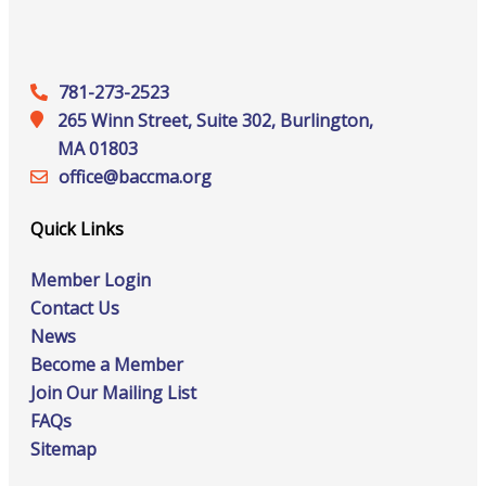
781-273-2523
265 Winn Street, Suite 302, Burlington,
MA 01803
office@‍baccma.org
Quick Links
Member Login
Contact Us
News
Become a Member
Join Our Mailing List
FAQs
Sitemap