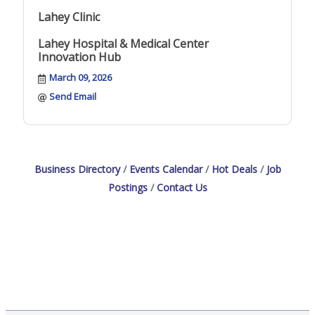
Lahey Clinic
Lahey Hospital & Medical Center
Innovation Hub
March 09, 2026
Send Email
Business Directory
Events Calendar
Hot Deals
Job
Postings
Contact Us