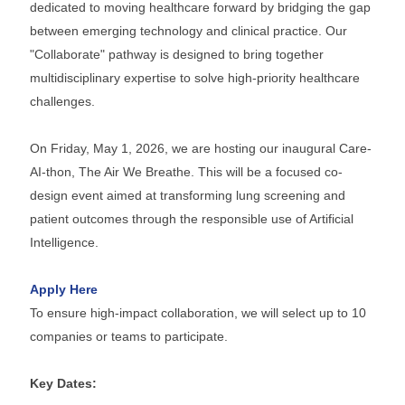
dedicated to moving healthcare forward by bridging the gap
between emerging technology and clinical practice. Our
"Collaborate" pathway is designed to bring together
multidisciplinary expertise to solve high-priority healthcare
challenges.
On Friday, May 1, 2026, we are hosting our inaugural Care-
AI-thon, The Air We Breathe. This will be a focused co-
design event aimed at transforming lung screening and
patient outcomes through the responsible use of Artificial
Intelligence.
Apply Here
To ensure high-impact collaboration, we will select up to 10
companies or teams to participate.
Key Dates: