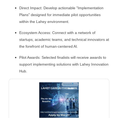
Direct Impact: Develop actionable "Implementation
Plans" designed for immediate pilot opportunities
within the Lahey environment.
Ecosystem Access: Connect with a network of
startups, academic teams, and technical innovators at
the forefront of human-centered AI.
Pilot Awards: Selected finalists will receive awards to
support implementing solutions with Lahey Innovation
Hub.