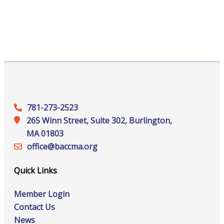
781-273-2523
265 Winn Street, Suite 302, Burlington,
MA 01803
office@‍baccma.org
Quick Links
Member Login
Contact Us
News