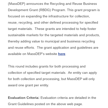
(MassDEP) announces the Recycling and Reuse Business
Development Grant (RBDG) Program. This grant program is
focused on expanding the infrastructure for collection,
reuse, recycling, and other defined processing for specified
target materials. These grants are intended to help foster
sustainable markets for the targeted materials and products,
thereby adding value to municipal and business recycling
and reuse efforts. The grant application and guidelines are
available on MassDEP’s website
here
.
This round includes grants for both processing and
collection of specified target materials. An entity can apply
for both collection and processing, but MassDEP will only
award one grant per entity.
Evaluation Criteria:
Evaluation criteria are detailed in the
Grant Guidelines posted on the above web page.