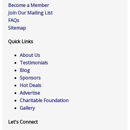
Become a Member
Join Our Mailing List
FAQs
Sitemap
Quick Links
About Us
Testimonials
Blog
Sponsors
Hot Deals
Advertise
Charitable Foundation
Gallery
Let's Connect