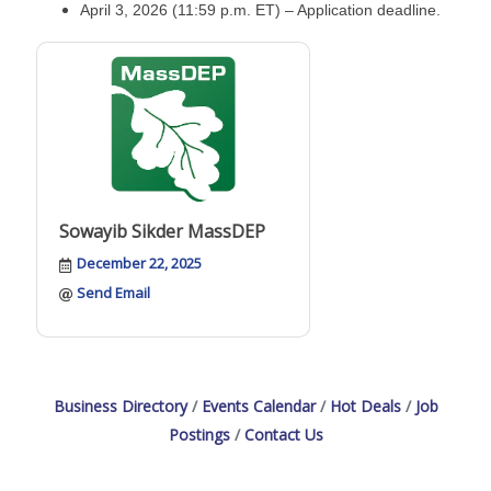
April 3, 2026 (11:59 p.m. ET) – Application deadline.
Sowayib Sikder MassDEP
December 22, 2025
Send Email
Business Directory
Events Calendar
Hot Deals
Job
Postings
Contact Us