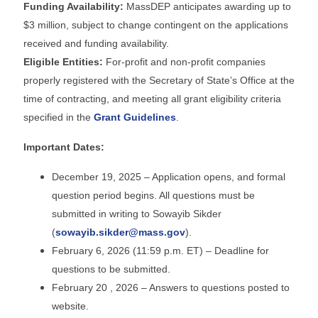
Funding Availability:
MassDEP anticipates awarding up to
$3 million, subject to change contingent on the applications
received and funding availability.
Eligible Entities:
For-profit and non-profit companies
properly registered with the Secretary of State’s Office at the
time of contracting, and meeting all grant eligibility criteria
specified in the
Grant Guidelines
.
Important Dates:
December 19, 2025 – Application opens, and formal
question period begins. All questions must be
submitted in writing to Sowayib Sikder
(
sowayib.sikder@mass.gov
).
February 6, 2026 (11:59 p.m. ET) – Deadline for
questions to be submitted.
February 20 , 2026 – Answers to questions posted to
website.