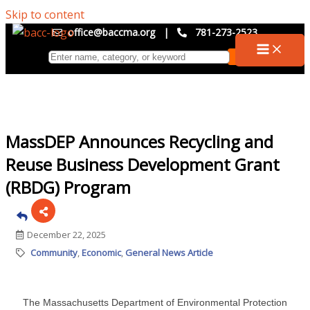
Skip to content
office@baccma.org
|
781-273-2523
MassDEP Announces Recycling and
Reuse Business Development Grant
(RBDG) Program
December 22, 2025
Community
Economic
General News Article
The Massachusetts Department of Environmental Protection