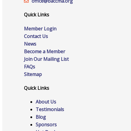
office@‍baccma.org
Staff
Quick Links
Member Login
Privacy Policy
Contact Us
News
Become a Member
Promote Your Business
Join Our Mailing List
FAQs
Sitemap
Quick Links
Enhanced Profiles
About Us
Testimonials
Blog
Sponsors
Host an Event