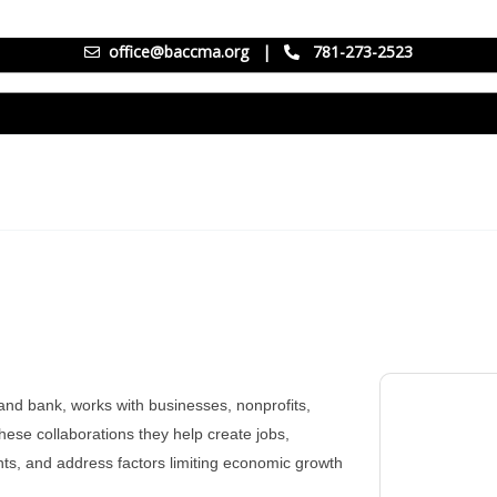
office@baccma.org
|
781-273-2523
nd bank, works with businesses, nonprofits,
ese collaborations they help create jobs,
nts, and address factors limiting economic growth