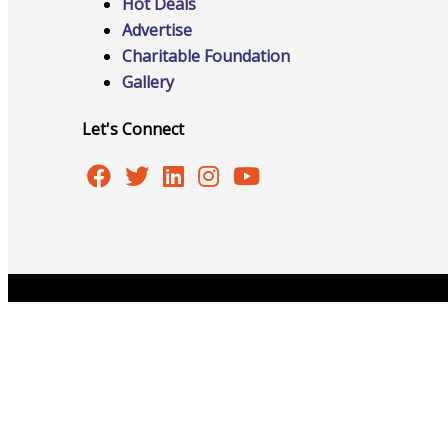
Hot Deals
Advertise
Charitable Foundation
Gallery
Online Directory
Let's Connect
Sponsorship Opportunities
Website Advertising
Copyright © 2026 Burlington Area Chamber of Commer
Services