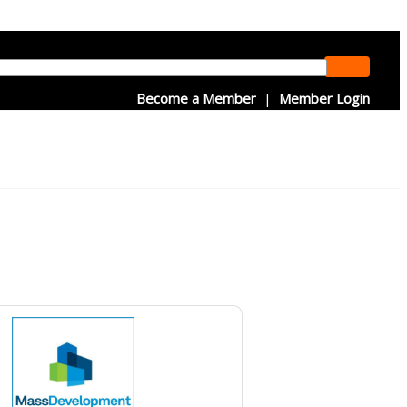
Become a Member
|
Member Login