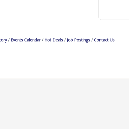
tory
Events Calendar
Hot Deals
Job Postings
Contact Us