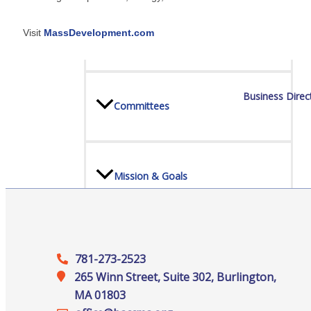
Visit
MassDevelopment.com
Board Of Directors
Business Direc
Committees
Mission & Goals
Sponsors
781-273-2523
265 Winn Street, Suite 302, Burlington,
MA 01803