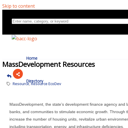
Skip to content
Home
MassDevelopment Resources
Directory
Resource
Resource EcoDev
About Us
MassDevelopment, the state’s development finance agency and la
banks, and communities to stimulate economic growth. Through th
increase the number of housing units, revitalize urban environme
including transportation, energy, and infrastructure deficiencies.