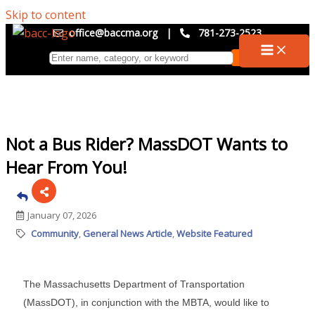
Skip to content
office@baccma.org
|
781-273-2523
Not a Bus Rider? MassDOT Wants to
Hear From You!
January 07, 2026
Community
General News Article
Website Featured
The Massachusetts Department of Transportation
(MassDOT), in conjunction with the MBTA, would like to