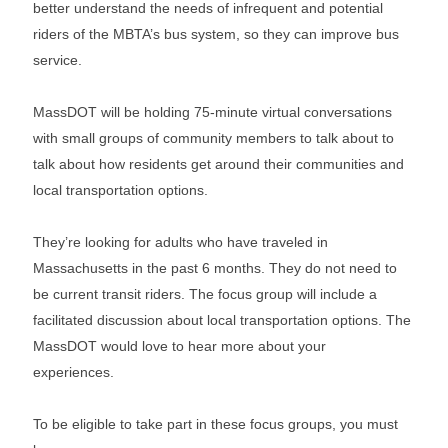
better understand the needs of infrequent and potential
riders of the MBTA’s bus system, so they can improve bus
service.
MassDOT will be holding 75-minute virtual conversations
with small groups of community members to talk about to
talk about how residents get around their communities and
local transportation options.
They’re looking for adults who have traveled in
Massachusetts in the past 6 months. They do not need to
be current transit riders. The focus group will include a
facilitated discussion about local transportation options. The
MassDOT would love to hear more about your
experiences.
To be eligible to take part in these focus groups, you must