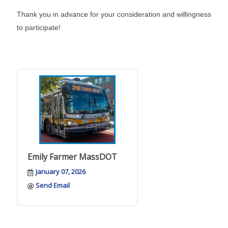
Thank you in advance for your consideration and willingness
to participate!
Emily Farmer MassDOT
January 07, 2026
Send Email