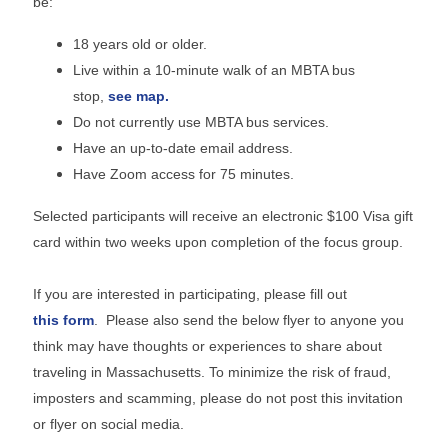
be:
18 years old or older.
Live within a 10-minute walk of an MBTA bus
stop,
see map.
Do not currently use MBTA bus services.
Have an up-to-date email address.
Have Zoom access for 75 minutes.
Selected participants will receive an electronic $100 Visa gift
card within two weeks upon completion of the focus group.
If you are interested in participating, please fill out
this form
. Please also send the below flyer to anyone you
think may have thoughts or experiences to share about
traveling in Massachusetts. To minimize the risk of fraud,
imposters and scamming, please do not post this invitation
or flyer on social media.