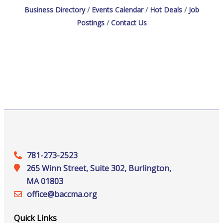
Business Directory
Events Calendar
Hot Deals
Job
Postings
Contact Us
781-273-2523
265 Winn Street, Suite 302, Burlington,
MA 01803
office@‍baccma.org
Quick Links