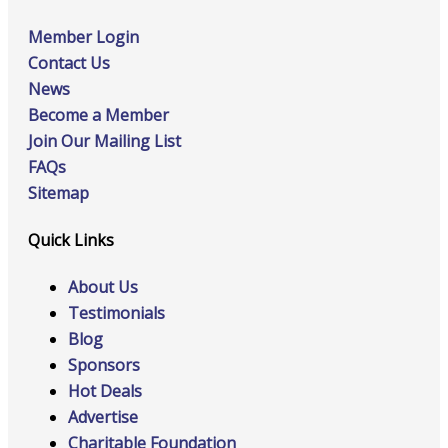
Member Login
Contact Us
News
Become a Member
Join Our Mailing List
FAQs
Sitemap
Quick Links
About Us
Testimonials
Blog
Sponsors
Hot Deals
Advertise
Charitable Foundation